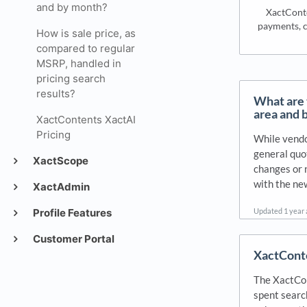
and by month?
XactConte
payments, c
How is sale price, as
compared to regular
MSRP, handled in
pricing search
results?
What are t
area and 
XactContents XactAI
Pricing
While vendor
general quo
XactScope
changes or 
with the new
XactAdmin
Updated
1 year
Profile Features
Customer Portal
XactConte
The XactCon
spent search