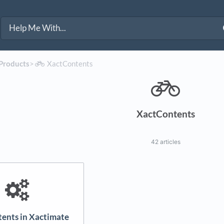
 Products
​>​
​XactContents
XactContents
42 articles
ents in Xactimate