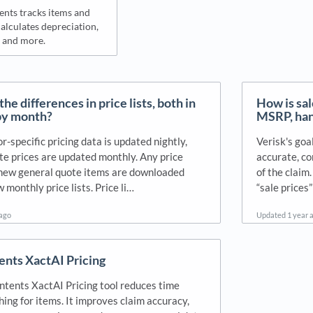
nts tracks items and
alculates depreciation,
and more.
he differences in price lists, both in
How is sal
by month?
MSRP, hand
-specific pricing data is updated nightly,
Verisk's goa
te prices are updated monthly. Any price
accurate, co
new general quote items are downloaded
of the claim.
 monthly price lists. Price li…
“sale prices
 ago
Updated
1 year 
nts XactAI Pricing
tents XactAI Pricing tool reduces time
ing for items. It improves claim accuracy,