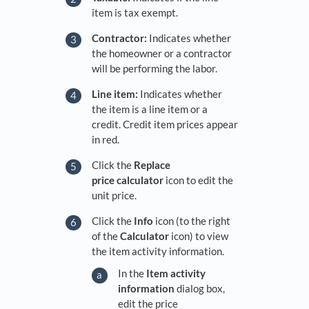
item is tax exempt.
Contractor:
Indicates whether
the homeowner or a contractor
will be performing the labor.
Line item:
Indicates whether
the item is a line item or a
credit. Credit item prices appear
in red.
Click the
Replace
price c
alculator
icon to edit the
unit price.
Click the
Info
icon (to the right
of the
Calculator
icon) to view
the item activity information.
In the
Item activity
information
dialog box,
edit the price