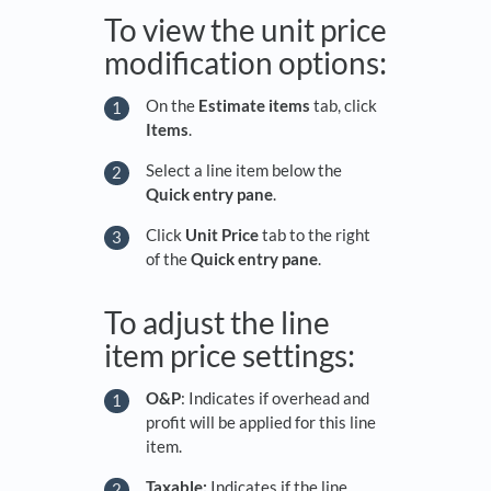
To view the unit price
modification options:
On the
Estimate
items
tab, click
Items
.
Select a line item below the
Quick entry pane
.
Click
Unit Price
tab to the right
of the
Quick entry pane
.
To adjust the line
item price settings:
O&P
: Indicates if overhead and
profit will be applied for this line
item.
Taxable:
Indicates if the line