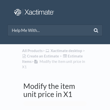
All Products
​>​
​Xactimate desktop
​ > ​
​Create an Estimate
​ > ​
​Estimate
Items
​>​
Modify the item unit price in
X1
Modify the item
unit price in X1