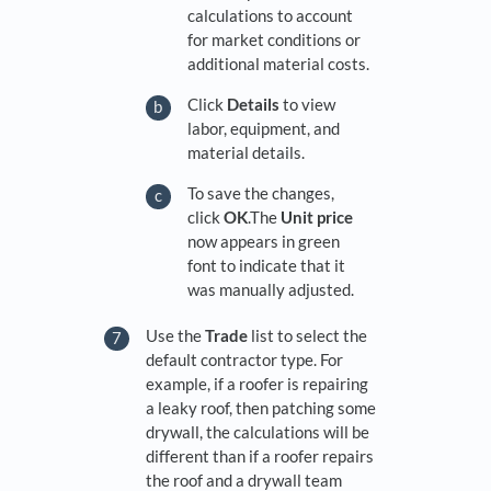
calculations to account
for market conditions or
additional material costs.
Click
Details
to view
labor, equipment, and
material details.
To save the changes,
click
OK
.The
Unit
price
now appears in green
font to indicate that it
was manually adjusted.
Use the
Trade
list to select the
default contractor type. For
example, if a roofer is repairing
a leaky roof, then patching some
drywall, the calculations will be
different than if a roofer repairs
the roof and a drywall team