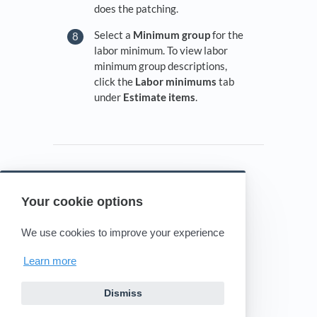
does the patching.
Select a
Minimum group
for the
labor minimum. To view labor
minimum group descriptions,
click the
Labor minimums
tab
under
Estimate items
.
Your cookie options
Powered by HelpDocs
(opens in a new tab)
We use cookies to improve your experience
Learn more
Dismiss