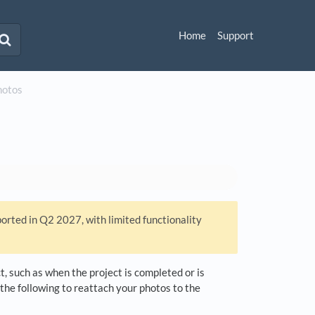
Home
Support
hotos
ported in Q2 2027, with limited functionality
, such as when the project is completed or is
 the following to reattach your photos to the