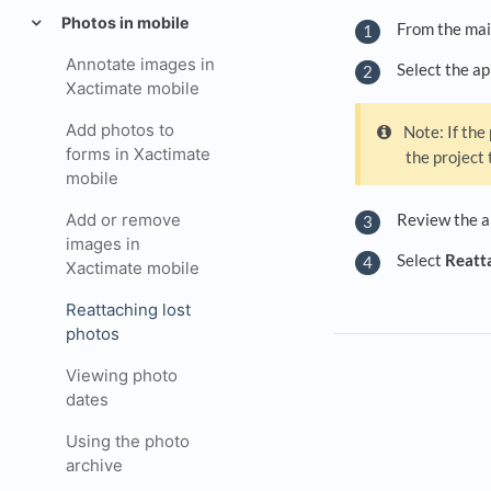
Photos in mobile
From the mai
Annotate images in
Select the ap
Xactimate mobile
Add photos to
Note: If the
forms in Xactimate
the project 
mobile
Review the ar
Add or remove
images in
Select
Reatta
Xactimate mobile
Reattaching lost
photos
Viewing photo
dates
Using the photo
archive