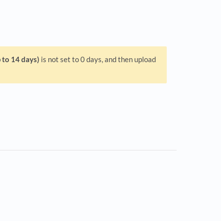
 to 14 days)
is not set to 0 days, and then upload
s in a new tab)