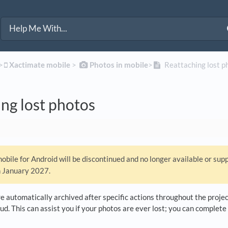
>​
​Xactimate mobile
​ > ​
​Photos in mobile
​>​
Reattaching lost p
ng lost photos
bile for Android will be discontinued and no longer available or sup
n January 2027.
 automatically archived after specific actions throughout the project
ud. This can assist you if your photos are ever lost; you can complete