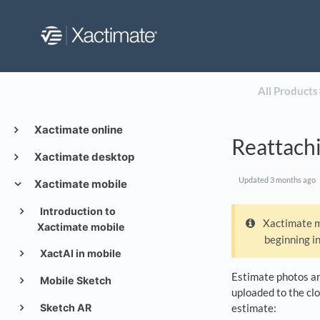
All Products
​
Xactimate online
Reattachi
Xactimate desktop
Updated
3 months ago
Xactimate mobile
Introduction to
Xactimate mo
Xactimate mobile
beginning i
XactAI in mobile
Estimate photos are
Mobile Sketch
uploaded to the clo
Sketch AR
estimate: