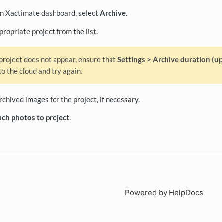
n Xactimate dashboard, select
Archive
.
propriate project from the list.
 project does not appear, ensure that
Settings > Archive duration (up
to the cloud and try again.
chived images for the project, if necessary.
ch photos to project
.
Powered by HelpDocs
(open