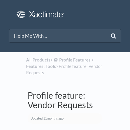
All Products
​>​
​Profile Features
​ > ​
Features: Tools
​>​ Profile feature: Vendor
Requests
Profile feature:
Vendor Requests
Updated
11 months ago