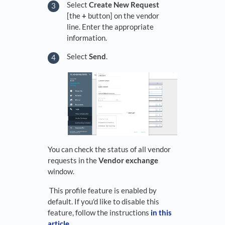
Select
Create New Request
[the
+
button] on the vendor
line. Enter the appropriate
information.
Select
Send
.
You can check the status of all vendor
requests in the
Vendor exchange
window.
This profile feature is enabled by
default. If you'd like to disable this
feature, follow the instructions
in this
article
.