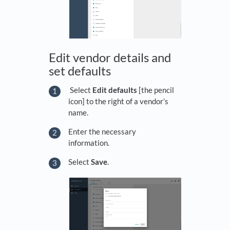
Edit vendor details and
set defaults
Select
Edit defaults
[the pencil
icon] to the right of a vendor’s
name.
Enter the necessary
information.
Select
Save
.