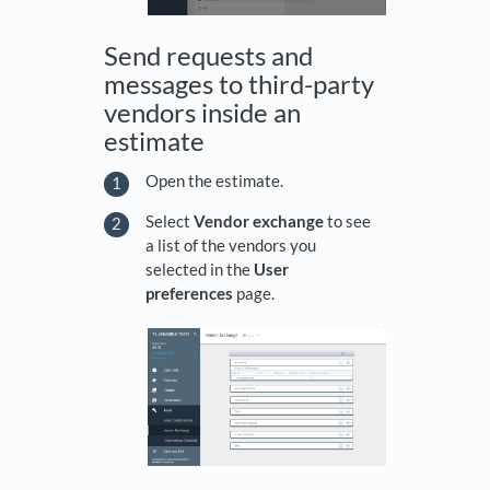
Send requests and
messages to third-party
vendors inside an
estimate
Open the estimate.
Select
Vendor exchange
to see
a list of the vendors you
selected in the
User
preferences
page.