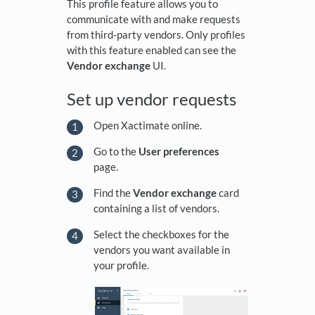
This profile feature allows you to
communicate with and make requests
from third-party vendors. Only profiles
with this feature enabled can see the
Vendor exchange
UI.
Set up vendor requests
Open Xactimate online.
Go to the
User preferences
page.
Find the
Vendor exchange
card
containing a list of vendors.
Select the checkboxes for the
vendors you want available in
your profile.