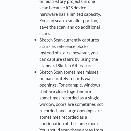
or multi-story projects in one
scan because iOS device
hardware has a limited capacity.
You can scan a smaller portion,
save the scan, and do additional
scans.
Sketch Scan currently captures
stairs as reference blocks
instead of stairs; however, you
can capture stairs by using the
standard Sketch AR feature.
Sketch Scan sometimes misses
or inaccurately records wall
openings. For example, windows
that are close together are
sometimes recorded as a single
window, doors are sometimes not
recorded, and large openings are
sometimes recorded as a
continuation of the same room.
You should scan these areas from