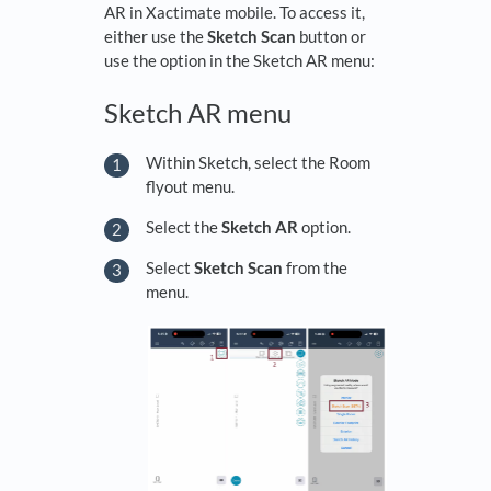
AR in Xactimate mobile. To access it,
either use the
Sketch Scan
button or
use the option in the Sketch AR menu:
Sketch AR menu
Within Sketch, select the Room
flyout menu.
Select the
Sketch AR
option.
Select
Sketch Scan
from the
menu.