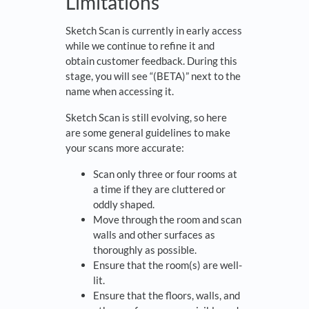
Limitations
Sketch Scan is currently in early access
while we continue to refine it and
obtain customer feedback. During this
stage, you will see “(BETA)” next to the
name when accessing it.
Sketch Scan is still evolving, so here
are some general guidelines to make
your scans more accurate:
Scan only three or four rooms at
a time if they are cluttered or
oddly shaped.
Move through the room and scan
walls and other surfaces as
thoroughly as possible.
Ensure that the room(s) are well-
lit.
Ensure that the floors, walls, and