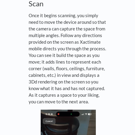
Scan
Once it begins scanning, you simply
need to move the device around so that
the camera can capture the space from
multiple angles. Follow any directions
provided on the screen as Xactimate
mobile directs you through the process.
You can see it build the space as you
move; it adds lines to represent each
corner (walls, floors, ceilings, furniture,
cabinets, etc.) in view and displays a
3Dd rendering on the screen so you
know what it has and has not captured.
As it captures a space to your liking,
you can move to the next area.