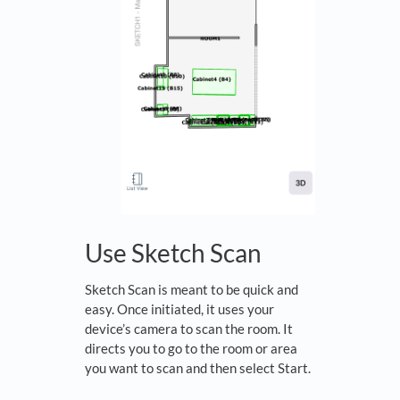
Use Sketch Scan
Sketch Scan is meant to be quick and
easy. Once initiated, it uses your
device’s camera to scan the room. It
directs you to go to the room or area
you want to scan and then select Start.