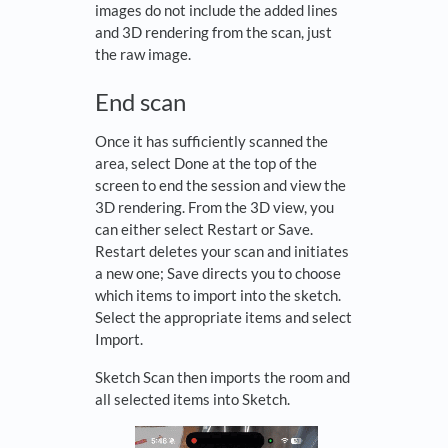
images do not include the added lines
and 3D rendering from the scan, just
the raw image.
End scan
Once it has sufficiently scanned the
area, select Done at the top of the
screen to end the session and view the
3D rendering. From the 3D view, you
can either select Restart or Save.
Restart deletes your scan and initiates
a new one; Save directs you to choose
which items to import into the sketch.
Select the appropriate items and select
Import.
Sketch Scan then imports the room and
all selected items into Sketch.