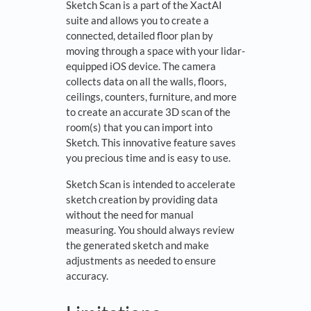
Sketch Scan is a part of the XactAI
suite and allows you to create a
connected, detailed floor plan by
moving through a space with your lidar-
equipped iOS device. The camera
collects data on all the walls, floors,
ceilings, counters, furniture, and more
to create an accurate 3D scan of the
room(s) that you can import into
Sketch. This innovative feature saves
you precious time and is easy to use.
Sketch Scan is intended to accelerate
sketch creation by providing data
without the need for manual
measuring. You should always review
the generated sketch and make
adjustments as needed to ensure
accuracy.