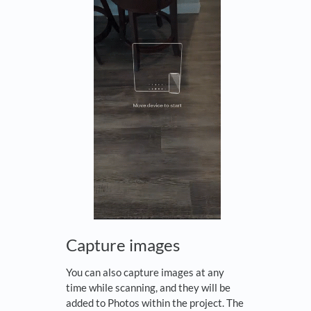
Capture images
You can also capture images at any
time while scanning, and they will be
added to Photos within the project. The