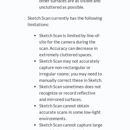
other surfaces are as visible and
uncluttered as possible.
Sketch Scan currently has the following
limitations:
Sketch Scan is limited by line-of-
site for the camera during the
scan. Accuracy can decrease in
extremely cluttered spaces.
Sketch Scan may not accurately
capture non-rectangular or
irregular rooms; you may need to
manually correct these in Sketch.
Sketch Scan sometimes does not
recognize or record reflective
and mirrored surfaces.
Sketch Scan cannot obtain
accurate scans in some low-light
environments.
Sketch Scan cannot capture large