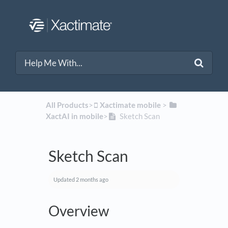
All Products
​>​
​Xactimate mobile
​ > ​
XactAI in mobile
​>​
Sketch Scan
Sketch Scan
Updated
2 months ago
Overview