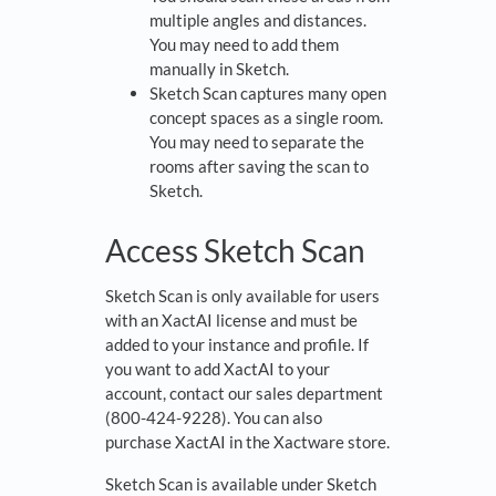
multiple angles and distances.
You may need to add them
manually in Sketch.
Sketch Scan captures many open
concept spaces as a single room.
You may need to separate the
rooms after saving the scan to
Sketch.
Access Sketch Scan
Sketch Scan is only available for users
with an XactAI license and must be
added to your instance and profile. If
you want to add XactAI to your
account, contact our sales department
(800-424-9228). You can also
purchase XactAI in the Xactware store.
Sketch Scan is available under Sketch