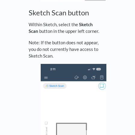
Sketch Scan button
Within Sketch, select the
Sketch
Scan
button in the upper left corner.
Note: If the button does not appear,
you do not currently have access to
Sketch Scan.