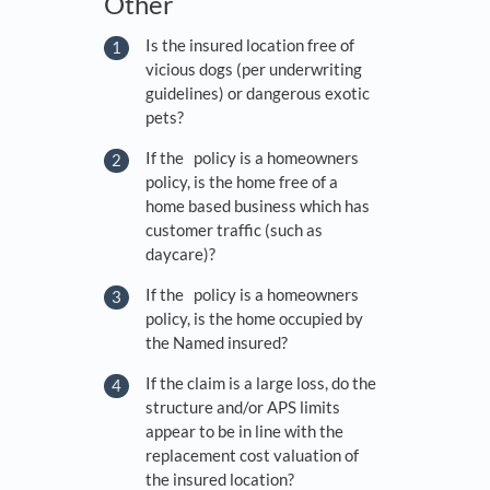
Other
Is the insured location free of
vicious dogs (per underwriting
guidelines) or dangerous exotic
pets?
If the policy is a homeowners
policy, is the home free of a
home based business which has
customer traffic (such as
daycare)?
If the policy is a homeowners
policy, is the home occupied by
the Named insured?
If the claim is a large loss, do the
structure and/or APS limits
appear to be in line with the
replacement cost valuation of
the insured location?