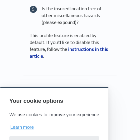
Is the insured location free of
other miscellaneous hazards
(please expound)?
This profile feature is enabled by
default. If you'd like to disable this
feature, follow the
instructions in this
article
.
Your cookie options
Powered by HelpDocs
(opens in a new tab)
We use cookies to improve your experience
Learn more