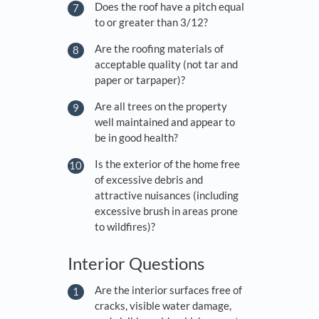
Does the roof have a pitch equal
to or greater than 3/12?
Are the roofing materials of
acceptable quality (not tar and
paper or tarpaper)?
Are all trees on the property
well maintained and appear to
be in good health?
Is the exterior of the home free
of excessive debris and
attractive nuisances (including
excessive brush in areas prone
to wildfires)?
Interior Questions
Are the interior surfaces free of
cracks, visible water damage,