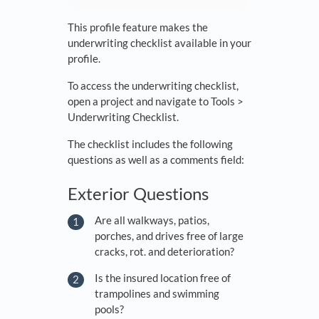
This profile feature makes the
underwriting checklist available in your
profile.
To access the underwriting checklist,
open a project and navigate to Tools >
Underwriting Checklist.
The checklist includes the following
questions as well as a comments field:
Exterior Questions
Are all walkways, patios,
porches, and drives free of large
cracks, rot. and deterioration?
Is the insured location free of
trampolines and swimming
pools?