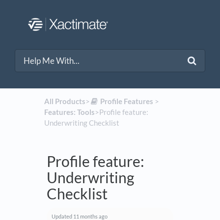
All Products
​>​
​Profile Features
​ > ​
Features: Tools
​>​ Profile feature:
Underwriting Checklist
Profile feature:
Underwriting
Checklist
Updated
11 months ago