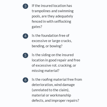
If the insured location has
trampolines and swimming
pools, are they adequately
fenced in with self­locking
gates?
Is the foundation free of
excessive or large cracks,
bending, or bowing?
Is the siding on the insured
location in good repair and free
of excessive rot. cracking, or
missing material?
Is the roofing material free from
deterioration, wind damage
(unrelated to the claim),
material or workmanship
defects, and improper repairs?