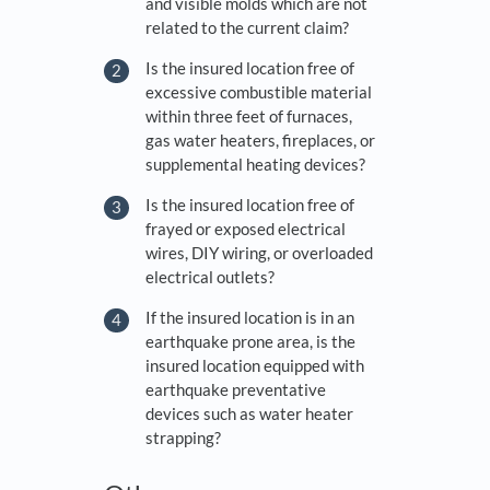
and visible molds which are not
related to the current claim?
Is the insured location free of
excessive combustible material
within three feet of furnaces,
gas water heaters, fireplaces, or
supplemental heating devices?
Is the insured location free of
frayed or exposed electrical
wires, DIY wiring, or overloaded
electrical outlets?
If the insured location is in an
earthquake prone area, is the
insured location equipped with
earthquake preventative
devices such as water heater
strapping?