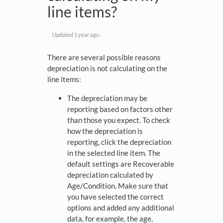
line items?
Updated
1 year ago
.
There are several possible reasons
depreciation is not calculating on the
line items:
The depreciation may be
reporting based on factors other
than those you expect. To check
how the depreciation is
reporting, click the depreciation
in the selected line item. The
default settings are Recoverable
depreciation calculated by
Age/Condition. Make sure that
you have selected the correct
options and added any additional
data, for example, the age,