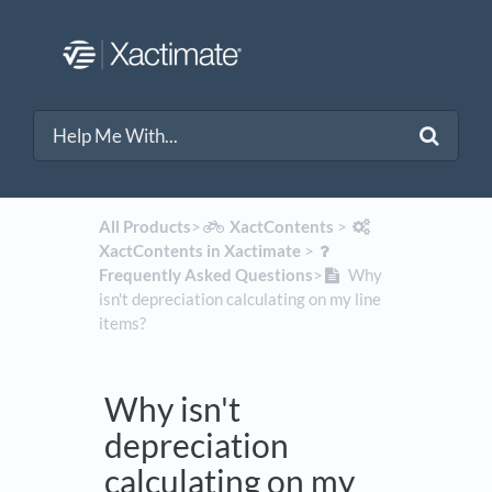
All Products
​>​
​XactContents
​ > ​
XactContents in Xactimate
​ > ​
Frequently Asked Questions
​>​
Why
isn't depreciation calculating on my line
items?
Why isn't
depreciation
calculating on my