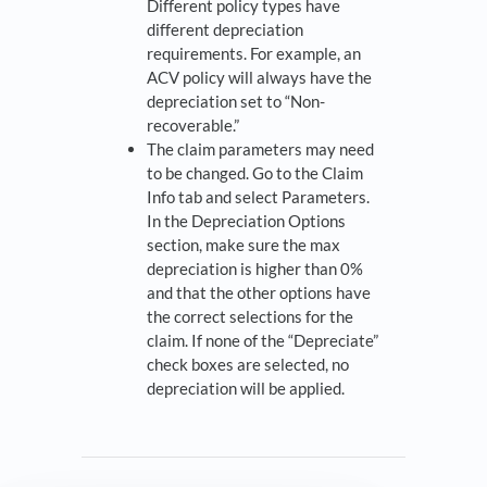
Different policy types have
different depreciation
requirements. For example, an
ACV policy will always have the
depreciation set to “Non-
recoverable.”
The claim parameters may need
to be changed. Go to the Claim
Info tab and select Parameters.
In the Depreciation Options
section, make sure the max
depreciation is higher than 0%
and that the other options have
the correct selections for the
claim. If none of the “Depreciate”
check boxes are selected, no
depreciation will be applied.