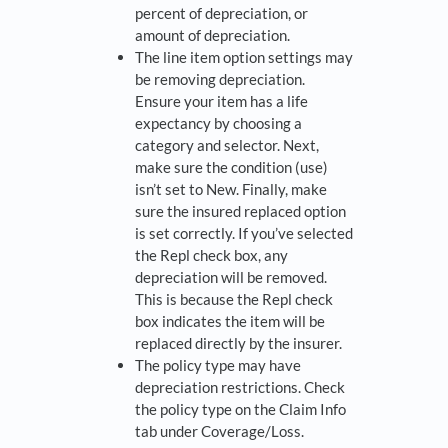
percent of depreciation, or
amount of depreciation.
The line item option settings may
be removing depreciation.
Ensure your item has a life
expectancy by choosing a
category and selector. Next,
make sure the condition (use)
isn’t set to New. Finally, make
sure the insured replaced option
is set correctly. If you’ve selected
the Repl check box, any
depreciation will be removed.
This is because the Repl check
box indicates the item will be
replaced directly by the insurer.
The policy type may have
depreciation restrictions. Check
the policy type on the Claim Info
tab under Coverage/Loss.