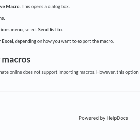
eve Macro
. This opens a dialog box.
ns
.
ions
menu
, select
Send list to
.
r
Excel
, depending on how you want to export the macro.
g macros
imate online does not support importing macros. However, this option 
Powered by HelpDocs
(open