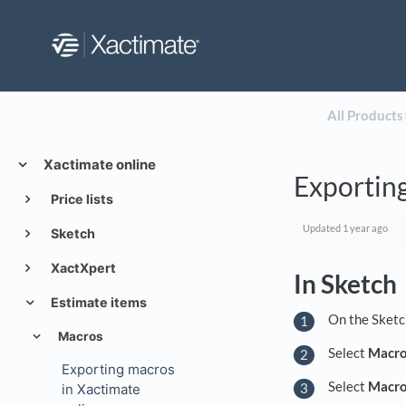
All Products
​
Xactimate online
Exporting
Price lists
Updated
1 year ago
Sketch
XactXpert
In Sketch
Estimate items
On the Sketc
Macros
Select
Macr
Exporting macros
Select
Macro 
in Xactimate