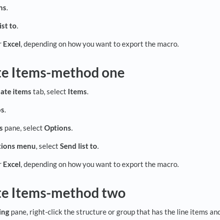
ns
.
ist to
.
r
Excel
, depending on how you want to export the macro.
te Items-method one
ate items
tab, select
Items
.
os
.
s
pane, select
Options
.
ions
menu
, select
Send list to
.
r
Excel
, depending on how you want to export the macro.
te Items-method two
ing
pane, right-click the structure or group that has the line items a