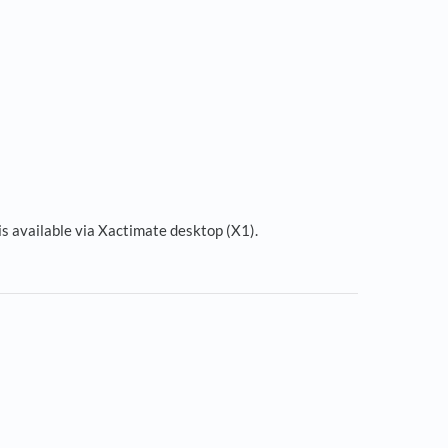
is available via Xactimate desktop (X1).
s in a new tab)