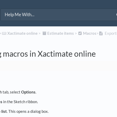
>​
​Xactimate online
​ > ​
​Estimate items
​ > ​
​Macros
​>​
Exporti
 macros in Xactimate online
h tab, select
Options
.
os
in the Sketch ribbon.
list
. This opens a dialog box.