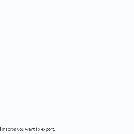
nd macros you want to export.