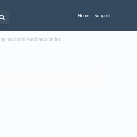
Home
Support
ng macros in Xactimate online