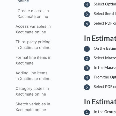
online
Select
Optio
Create macros in
Select
Send l
Xactimate online
Select
PDF
o
Access variables in
Xactimate online
In Estima
Third-party pricing
in Xactimate online
On the
Estim
Format line items in
Select
Macr
Xactimate
In the
Macro
Adding line items
From the
Opt
in Xactimate online
Select
PDF
o
Category codes in
Xactimate online
In Estima
Sketch variables in
Xactimate online
In the
Group