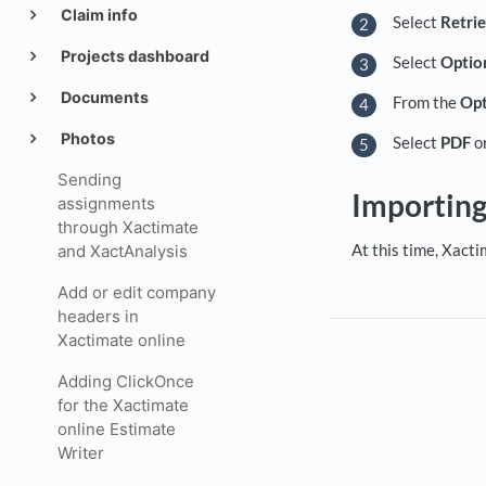
Claim info
Select
Retri
Projects dashboard
Select
Optio
Documents
From the
Opt
Photos
Select
PDF
o
Sending
Importin
assignments
through Xactimate
At this time, Xact
and XactAnalysis
Add or edit company
headers in
Xactimate online
Adding ClickOnce
for the Xactimate
online Estimate
Writer