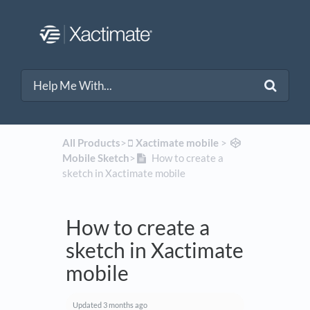
All Products
​>​
​Xactimate mobile
​ > ​
Mobile Sketch
​>​
How to create a
sketch in Xactimate mobile
How to create a
sketch in Xactimate
mobile
Updated
3 months ago