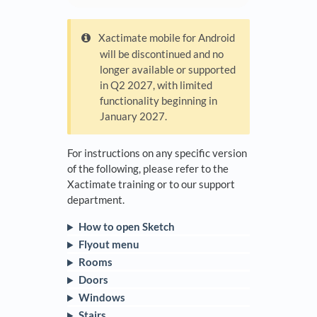
Xactimate mobile for Android
will be discontinued and no
longer available or supported
in Q2 2027, with limited
functionality beginning in
January 2027.
For instructions on any specific version
of the following, please refer to the
Xactimate training or to our support
department.
How to open Sketch
Flyout menu
Rooms
Doors
Windows
Stairs