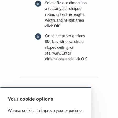
Select
Box
to dimension
a rectangular shaped
room. Enter the length,
width, and height, then
click
OK
.
Or select other options
like bay window, circle,
sloped ceiling, or
stairway. Enter
dimensions and click
OK
.
Your cookie options
Powered by HelpDocs
(opens in a new tab)
We use cookies to improve your experience