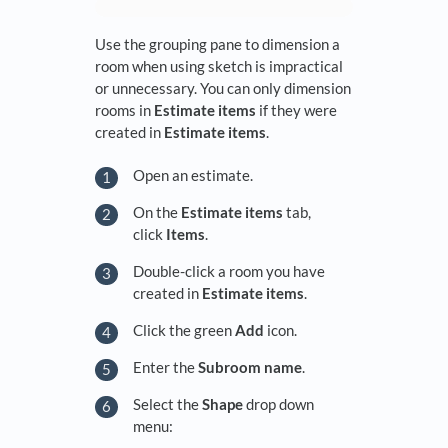
Use the grouping pane to dimension a
room when using sketch is impractical
or unnecessary. You can only dimension
rooms in
Estimate items
if they were
created in
Estimate items
.
Open an estimate.
On the
Estimate items
tab,
click
Items
.
Double-click a room you have
created in
Estimate items
.
Click the green
Add
icon.
Enter the
Subroom
name
.
Select the
Shape
drop down
menu: