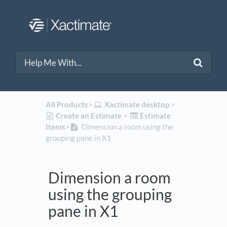
All Products
​>​
​Xactimate desktop
​ > ​
​Create an Estimate
​ > ​
​Estimate
Items
​>​
Dimension a room using the
grouping pane in X1
Dimension a room
using the grouping
pane in X1