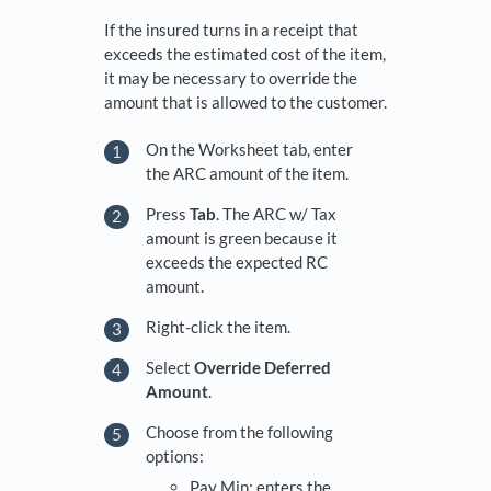
If the insured turns in a receipt that
exceeds the estimated cost of the item,
it may be necessary to override the
amount that is allowed to the customer.
On the Worksheet tab, enter
the ARC amount of the item.
Press
Tab
. The ARC w/ Tax
amount is green because it
exceeds the expected RC
amount.
Right-click the item.
Select
Override Deferred
Amount
.
Choose from the following
options:
Pay Min: enters the