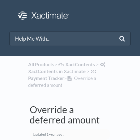
All Products
​>​
​XactContents
​ > ​
XactContents in Xactimate
​ > ​
Payment Tracker
​>​
Override a
deferred amount
Override a
deferred amount
Updated
1 year ago
.