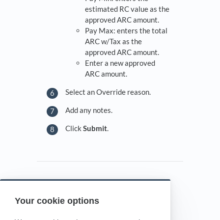
estimated RC value as the
approved ARC amount.
Pay Max: enters the total
ARC w/Tax as the
approved ARC amount.
Enter a new approved
ARC amount.
Select an Override reason.
Add any notes.
Click
Submit
.
Your cookie options
Powered by HelpDocs
(opens in a new tab)