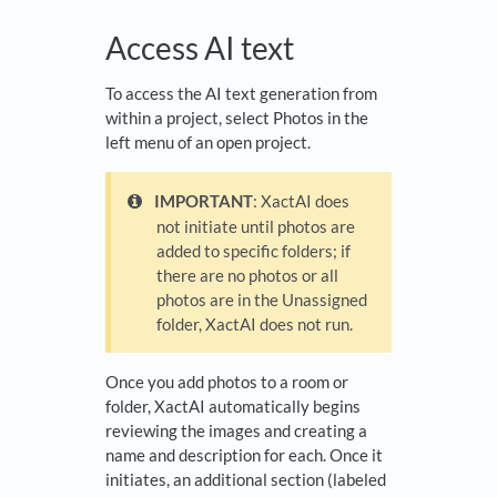
Access AI text
To access the AI text generation from
within a project, select Photos in the
left menu of an open project.
IMPORTANT
: XactAI does
not initiate until photos are
added to specific folders; if
there are no photos or all
photos are in the Unassigned
folder, XactAI does not run.
Once you add photos to a room or
folder, XactAI automatically begins
reviewing the images and creating a
name and description for each. Once it
initiates, an additional section (labeled