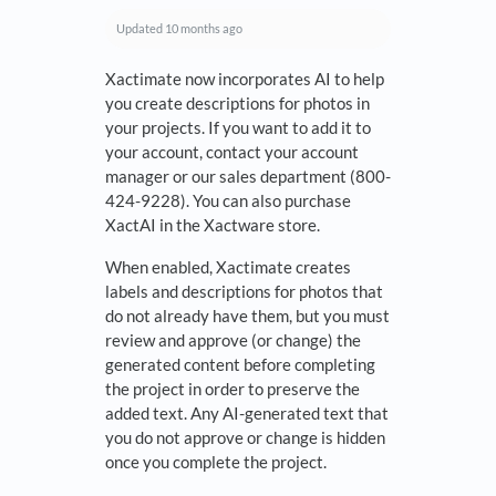
Updated
10 months ago
Xactimate now incorporates AI to help
you create descriptions for photos in
your projects. If you want to add it to
your account, contact your account
manager or our sales department (800-
424-9228). You can also purchase
XactAI in the Xactware store.
When enabled, Xactimate creates
labels and descriptions for photos that
do not already have them, but you must
review and approve (or change) the
generated content before completing
the project in order to preserve the
added text. Any AI-generated text that
you do not approve or change is hidden
once you complete the project.