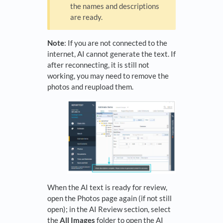
the names and descriptions
are ready.
Note
: If you are not connected to the
internet, AI cannot generate the text. If
after reconnecting, it is still not
working, you may need to remove the
photos and reupload them.
When the AI text is ready for review,
open the Photos page again (if not still
open); in the AI Review section, select
the
All Images
folder to open the AI