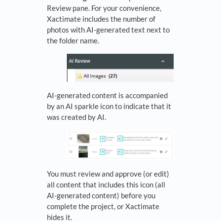
Review pane. For your convenience,
Xactimate includes the number of
photos with AI-generated text next to
the folder name.
AI-generated content is accompanied
by an AI sparkle icon to indicate that it
was created by AI.
You must review and approve (or edit)
all content that includes this icon (all
AI-generated content) before you
complete the project, or Xactimate
hides it.