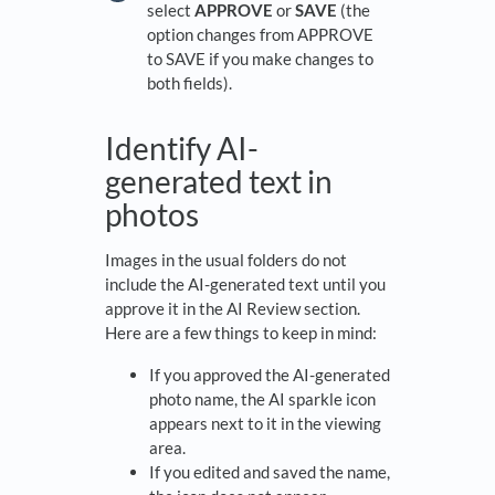
select
APPROVE
or
SAVE
(the
option changes from APPROVE
to SAVE if you make changes to
both fields).
Identify AI-
generated text in
photos
Images in the usual folders do not
include the AI-generated text until you
approve it in the AI Review section.
Here are a few things to keep in mind:
If you approved the AI-generated
photo name, the AI sparkle icon
appears next to it in the viewing
area.
If you edited and saved the name,