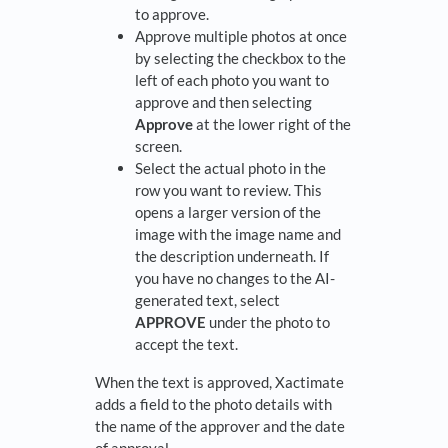
to approve.
Approve multiple photos at once
by selecting the checkbox to the
left of each photo you want to
approve and then selecting
Approve
at the lower right of the
screen.
Select the actual photo in the
row you want to review. This
opens a larger version of the
image with the image name and
the description underneath. If
you have no changes to the AI-
generated text, select
APPROVE
under the photo to
accept the text.
When the text is approved, Xactimate
adds a field to the photo details with
the name of the approver and the date
of approval.