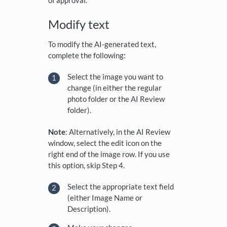
Modify text
To modify the AI-generated text,
complete the following:
Select the image you want to
change (in either the regular
photo folder or the AI Review
folder).
Note
: Alternatively, in the AI Review
window, select the edit icon on the
right end of the image row. If you use
this option, skip Step 4.
Select the appropriate text field
(either Image Name or
Description).