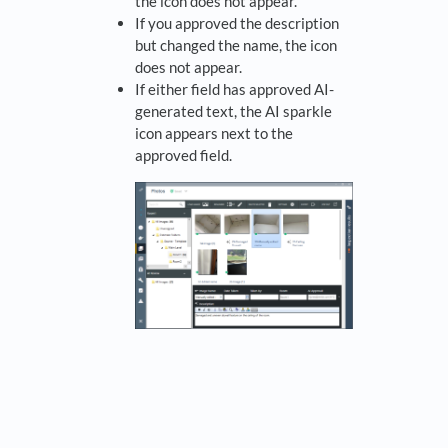
the icon does not appear.
If you approved the description
but changed the name, the icon
does not appear.
If either field has approved AI-
generated text, the AI sparkle
icon appears next to the
approved field.