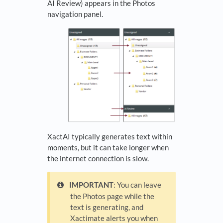
AI Review) appears in the Photos
navigation panel.
XactAI typically generates text within
moments, but it can take longer when
the internet connection is slow.
IMPORTANT
: You can leave
the Photos page while the
text is generating, and
Xactimate alerts you when