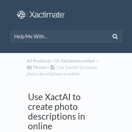
All Products
​>​
​Xactimate online
​ > ​
​Photos
​>​
Use XactAI to create
photo descriptions in online
Use XactAI to
create photo
descriptions in
online