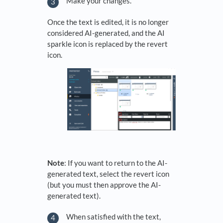
Make your changes.
Once the text is edited, it is no longer
considered AI-generated, and the AI
sparkle icon is replaced by the revert
icon.
Note
: If you want to return to the AI-
generated text, select the revert icon
(but you must then approve the AI-
generated text).
When satisfied with the text,