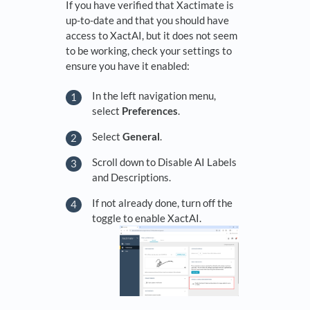
If you have verified that Xactimate is
up-to-date and that you should have
access to XactAI, but it does not seem
to be working, check your settings to
ensure you have it enabled:
In the left navigation menu,
select
Preferences
.
Select
General
.
Scroll down to Disable AI Labels
and Descriptions.
If not already done, turn off the
toggle to enable XactAI.