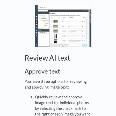
Review AI text
Approve text
You have three options for reviewing
and approving image text:
Quickly review and approve
image text for individual photos
by selecting the checkmark to
the right of each image you want