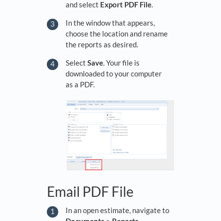
and select
Export PDF File
.
In the window that appears,
choose the location and rename
the reports as desired.
Select
Save
. Your file is
downloaded to your computer
as a PDF.
Email PDF File
In an open estimate, navigate to