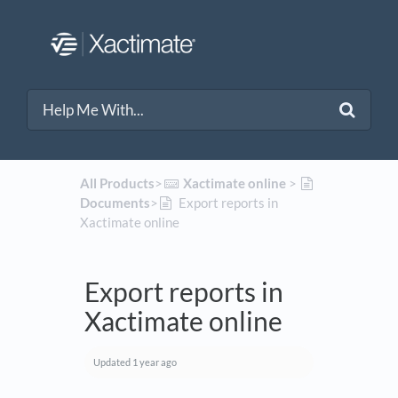
All Products
​>​
​Xactimate online
​ > ​
Documents
​>​
Export reports in
Xactimate online
Export reports in
Xactimate online
Updated
1 year ago