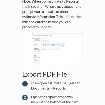
Note: When you navigate to Reports,
the Inspection Wizard may appear and
prompt you to update or enter
estimate information. This information
must be entered before you can
proceed to Reports.
Export PDF File
In an open estimate, navigate to
Documents
>
Reports
.
Open the Export dropdown
menu at the bottom of the card