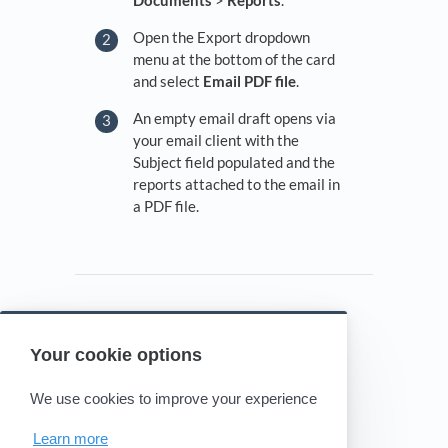
Documents
>
Reports
.
Open the Export dropdown
menu at the bottom of the card
and select
Email PDF file
.
An empty email draft opens via
your email client with the
Subject field populated and the
reports attached to the email in
a PDF file.
Your cookie options
Powered by HelpDocs
(opens in a new tab)
We use cookies to improve your experience
Learn more