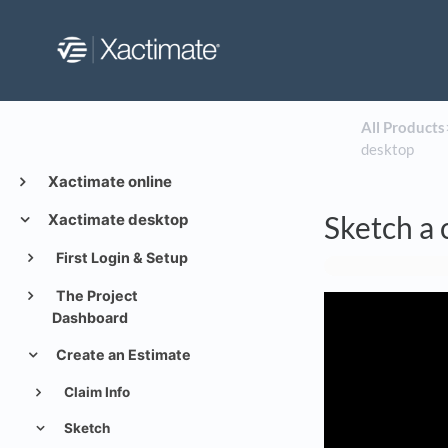
All Products
​
desktop
Xactimate online
Sketch a 
Xactimate desktop
First Login & Setup
The Project
Dashboard
Create an Estimate
Claim Info
Sketch