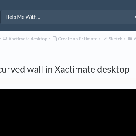
>​
​Xactimate desktop
​ > ​
​Create an Estimate
​ > ​
​Sketch
​ > ​
​
curved wall in Xactimate desktop