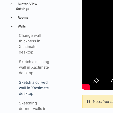
Sketch View
Settings
Rooms
Walls
Change wall
thickness in
Xactimate
desktop
Sketch a missing
wall in Xactimate
desktop
Sketch a curved
wall in Xactimate
desktop
Note: You ca
Sketching
dormer walls in