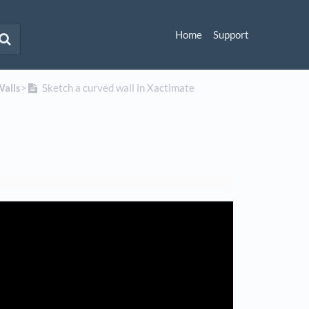
Home
Support
Walls
​>​
Sketch a curved wall in Xactimate