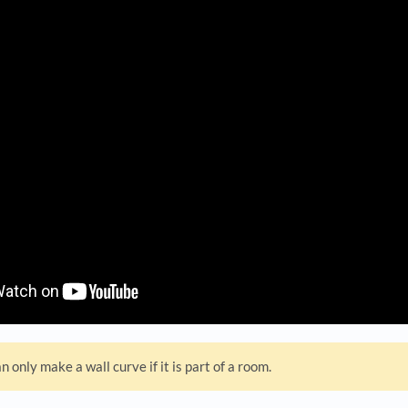
n only make a wall curve if it is part of a room.