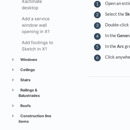
Xactimate
Open an esti
desktop
Select the
Sk
Add a service
Double-click 
window wall
opening in X1
In the
Gener
Add footings to
In the
Arc
gro
Sketch in X1
Click anywhe
Windows
Ceilings
Stairs
Railings &
Balustrades
Roofs
Construction line
items