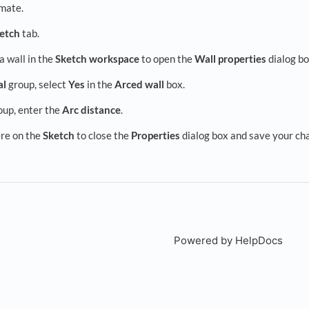
mate.
etch
tab.
a wall in the
Sketch workspace
to open the
Wall properties
dialog bo
al
group, select
Yes
in the
Arced wall
box.
up, enter the
Arc distance
.
re on the
Sketch
to close the
Properties
dialog box and save your ch
Powered by HelpDocs
(open