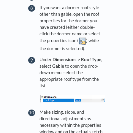
If you want a dormer roof style
other than gable, open the roof
properties for the dormer you
have created (either double-
click the dormer name or select
the properties icon (
) while
the dormer is selected).
Under
Dimensions > Roof Type
,
select
Gable
to open the drop-
down menu; select the
appropriate roof type from the
list.
Make sizing, slope, and
directional adjustments as
necessary within the properties
window and on the actual sketch