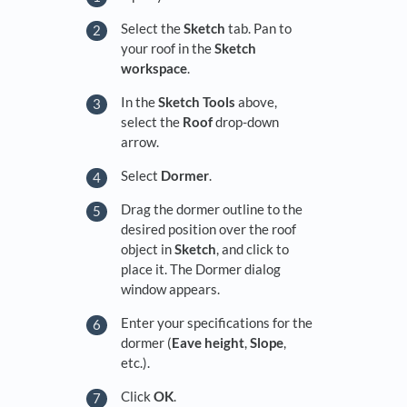
Select the
Sketch
tab. Pan to
your roof in the
Sketch
workspace
.
In the
Sketch Tools
above,
select the
Roof
drop-down
arrow.
Select
Dormer
.
Drag the dormer outline to the
desired position over the roof
object in
Sketch
, and click to
place it. The Dormer dialog
window appears.
Enter your specifications for the
dormer (
Eave height
,
Slope
,
etc.).
Click
OK
.