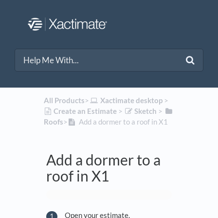
All Products
​>​
​Xactimate desktop
​ > ​
​Create an Estimate
​ > ​
​Sketch
​ > ​
Roofs
​>​
Add a dormer to a roof in X1
Add a dormer to a
roof in X1
Open your estimate.