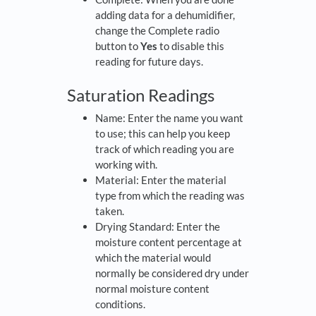
adding data for a dehumidifier,
change the Complete radio
button to
Yes
to disable this
reading for future days.
Saturation Readings
Name: Enter the name you want
to use; this can help you keep
track of which reading you are
working with.
Material: Enter the material
type from which the reading was
taken.
Drying Standard: Enter the
moisture content percentage at
which the material would
normally be considered dry under
normal moisture content
conditions.