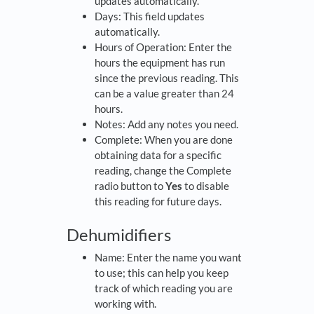
updates automatically.
Days: This field updates
automatically.
Hours of Operation: Enter the
hours the equipment has run
since the previous reading. This
can be a value greater than 24
hours.
Notes: Add any notes you need.
Complete: When you are done
obtaining data for a specific
reading, change the Complete
radio button to
Yes
to disable
this reading for future days.
Dehumidifiers
Name: Enter the name you want
to use; this can help you keep
track of which reading you are
working with.