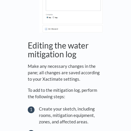
Editing the water
mitigation log
Make any necessary changes in the
pane; all changes are saved according
to your Xactimate settings.
To add to the mitigation log, perform
the following steps:
Create your sketch, including
rooms, mitigation equipment,
zones, and affected areas.