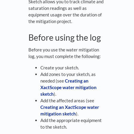
Sketch allows you to track climate and
saturation readings as well as
equipment usage over the duration of
the mitigation project.
Before using the log
Before you use the water mitigation
log, you must complete the following:
Create your sketch.
Add zones to your sketch, as
needed (see
Creating an
XactScope water mitigation
sketch
).
Add the affected areas (see
Creating an XactScope water
mitigation sketch
).
Add the appropriate equipment
to the sketch.