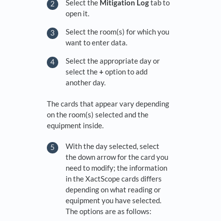
Select the
Mitigation Log
tab to
open it.
Select the room(s) for which you
want to enter data.
Select the appropriate day or
select the
+
option to add
another day.
The cards that appear vary depending
on the room(s) selected and the
equipment inside.
With the day selected, select
the down arrow for the card you
need to modify; the information
in the XactScope cards differs
depending on what reading or
equipment you have selected.
The options are as follows: