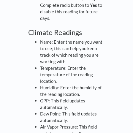
Complete radio button to
Yes
to
disable this reading for future
days.
Climate Readings
Name: Enter the name you want
to use; this can help you keep
track of which reading you are
working with.
Temperature: Enter the
temperature of the reading
location.
Humidity: Enter the humidity of
the reading location.
GPP: This field updates
automatically.
Dew Point: This field updates
automatically.
Air Vapor Pressure: This field