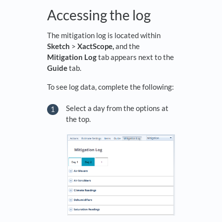
Accessing the log
The mitigation log is located within
Sketch
>
XactScope,
and the
Mitigation Log
tab appears next to the
Guide
tab.
To see log data, complete the following:
Select a day from the options at
the top.