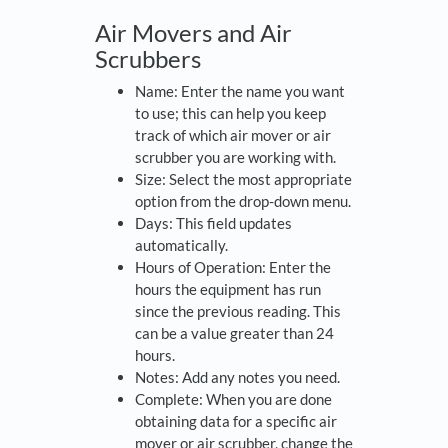
Air Movers and Air
Scrubbers
Name: Enter the name you want
to use; this can help you keep
track of which air mover or air
scrubber you are working with.
Size: Select the most appropriate
option from the drop-down menu.
Days: This field updates
automatically.
Hours of Operation: Enter the
hours the equipment has run
since the previous reading. This
can be a value greater than 24
hours.
Notes: Add any notes you need.
Complete: When you are done
obtaining data for a specific air
mover or air scrubber, change the