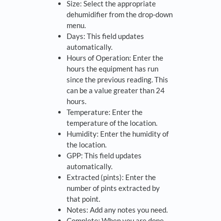
Size: Select the appropriate
dehumidifier from the drop-down
menu.
Days: This field updates
automatically.
Hours of Operation: Enter the
hours the equipment has run
since the previous reading. This
can be a value greater than 24
hours.
Temperature: Enter the
temperature of the location.
Humidity: Enter the humidity of
the location.
GPP: This field updates
automatically.
Extracted (pints): Enter the
number of pints extracted by
that point.
Notes: Add any notes you need.
Complete: When you are done