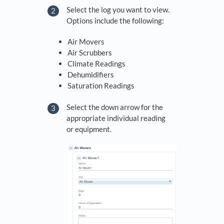
Select the log you want to view.
Options include the following:
Air Movers
Air Scrubbers
Climate Readings
Dehumidifiers
Saturation Readings
Select the down arrow for the
appropriate individual reading
or equipment.