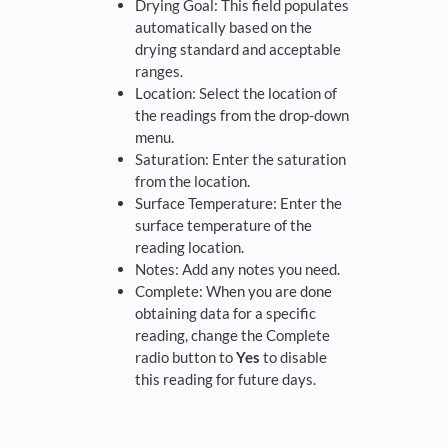
Drying Goal: This field populates
automatically based on the
drying standard and acceptable
ranges.
Location: Select the location of
the readings from the drop-down
menu.
Saturation: Enter the saturation
from the location.
Surface Temperature: Enter the
surface temperature of the
reading location.
Notes: Add any notes you need.
Complete: When you are done
obtaining data for a specific
reading, change the Complete
radio button to
Yes
to disable
this reading for future days.