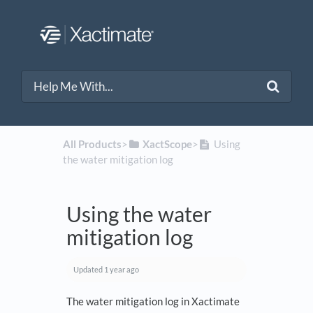
All Products
​>​
​XactScope
​>​
Using
the water mitigation log
Using the water
mitigation log
Updated
1 year ago
The water mitigation log in Xactimate