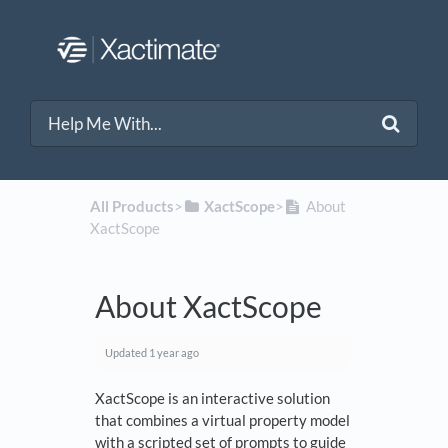
All Products
​>​
​XactScope
​>​
About
XactScope
About XactScope
Updated
1 year ago
XactScope is an interactive solution
that combines a virtual property model
with a scripted set of prompts to guide