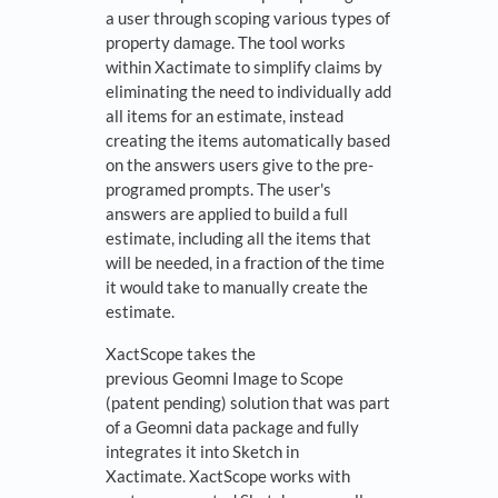
a user through scoping various types of
property damage. The tool works
within Xactimate to simplify claims by
eliminating the need to individually add
all items for an estimate, instead
creating the items automatically based
on the answers users give to the pre-
programed prompts. The user's
answers are applied to build a full
estimate, including all the items that
will be needed, in a fraction of the time
it would take to manually create the
estimate.
XactScope takes the
previous Geomni Image to Scope
(patent pending) solution that was part
of a Geomni data package and fully
integrates it into Sketch in
Xactimate. XactScope works with