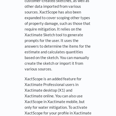
customer-created Sketches, as well as
other data imported from various
sources. XactScope has also been
expanded to cover scoping other types
of property damage, such as those that
require mitigation. It relies on the
Xactimate Sketch tool to generate
prompts for the user. It uses the
answers to determine the items for the
estimate and calculates quantities
based on the sketch. You can manually
create the sketch or import it from
various sources.
XactScope is an added feature for
Xactimate Professional users in
Xactimate desktop (X1) and
Xactimate online. You can also use
XactScope in Xactimate mobile, but
only for water mitigation. To activate
XactScope for your profile in Xactimate