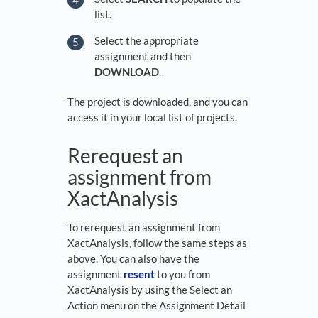
list.
Select the appropriate
assignment and then
DOWNLOAD
.
The project is downloaded, and you can
access it in your local list of projects.
Rerequest an
assignment from
XactAnalysis
To rerequest an assignment from
XactAnalysis, follow the same steps as
above. You can also have the
assignment
resent
to you from
XactAnalysis by using the Select an
Action menu on the Assignment Detail