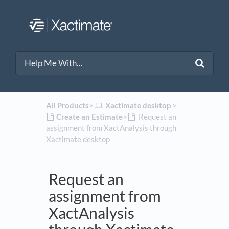
All Products
​>​
​Xactimate desktop
​ > ​
​Create an Estimate
​>​
Request an
assignment from XactAnalysis through
Xactimate desktop
Request an
assignment from
XactAnalysis