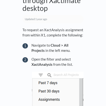
through Xactimate
desktop
Updated
1 year ago
To request an XactAnalysis assignment
from within X1, complete the following:
Navigate to
Cloud > All
Projects
in the left menu.
Open the filter and select
XactAnalysis
from the list.