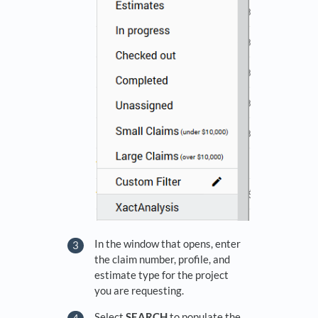
In the window that opens, enter
the claim number, profile, and
estimate type for the project
you are requesting.
Select
SEARCH
to populate the