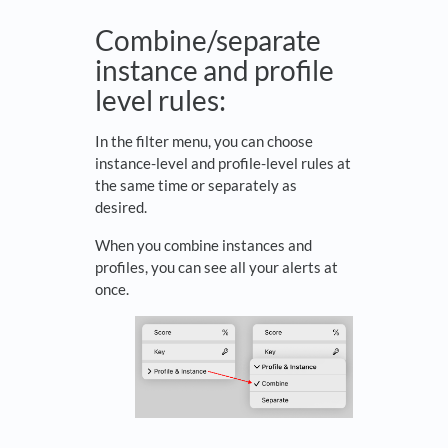
Combine/separate
instance and profile
level rules:
In the filter menu, you can choose
instance-level and profile-level rules at
the same time or separately as
desired.
When you combine instances and
profiles, you can see all your alerts at
once.