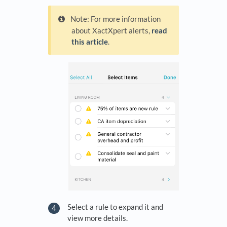
Note: For more information
about XactXpert alerts,
read
this article
.
Select a rule to expand it and
view more details.