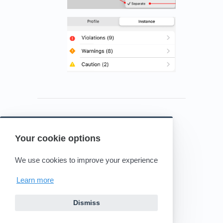
Your cookie options
Powered by HelpDocs
(opens in a new tab)
We use cookies to improve your experience
Learn more
Dismiss