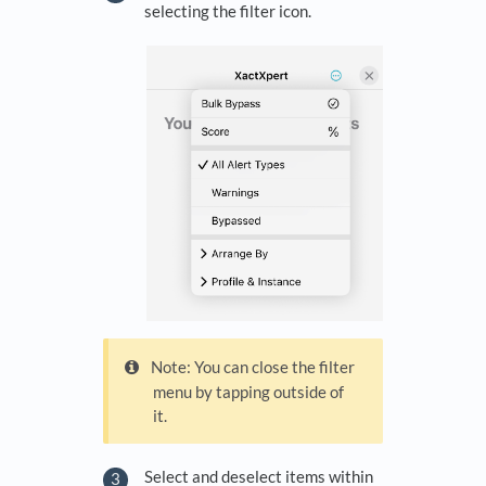
selecting the filter icon.
Note: You can close the filter
menu by tapping outside of
it.
Select and deselect items within