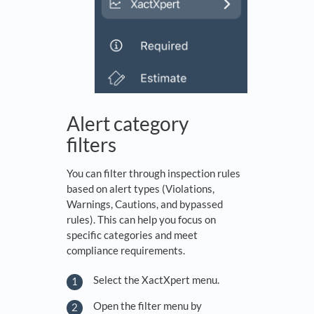
Alert category
filters
You can filter through inspection rules
based on alert types (Violations,
Warnings, Cautions, and bypassed
rules). This can help you focus on
specific categories and meet
compliance requirements.
Select the XactXpert menu.
Open the filter menu by