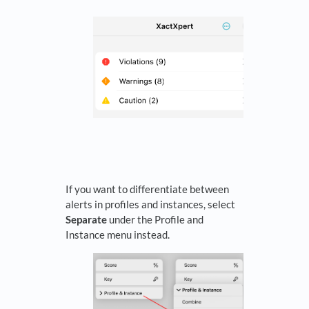
If you want to differentiate between
alerts in profiles and instances, select
Separate
under the Profile and
Instance menu instead.