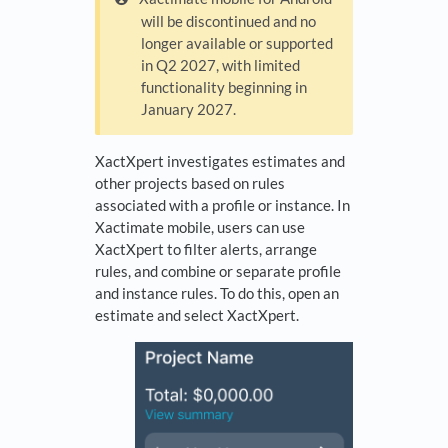
will be discontinued and no
longer available or supported
in Q2 2027, with limited
functionality beginning in
January 2027.
XactXpert investigates estimates and
other projects based on rules
associated with a profile or instance. In
Xactimate mobile, users can use
XactXpert to filter alerts, arrange
rules, and combine or separate profile
and instance rules. To do this, open an
estimate and select XactXpert.