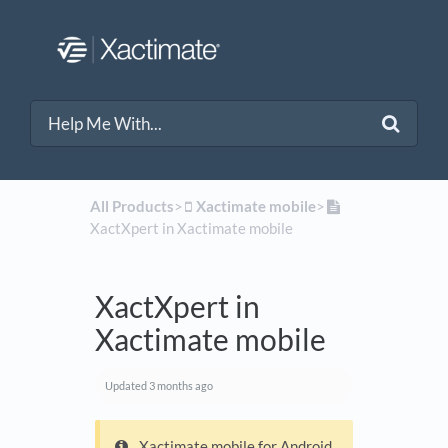
All Products
​>​
​Xactimate mobile
​>​
XactXpert in Xactimate mobile
XactXpert in
Xactimate mobile
Updated
3 months ago
Xactimate mobile for Android