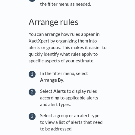
the filter menu as needed.
Arrange rules
You can arrange how rules appear in
XactXpert by organizing them into
alerts or groups. This makes it easier to
quickly identify what rules apply to
specific aspects of your estimate.
In the filter menu, select
Arrange By
.
Select
Alerts
to display rules
according to applicable alerts
and alert types.
Select a group or an alert type
to view a list of alerts that need
to be addressed.