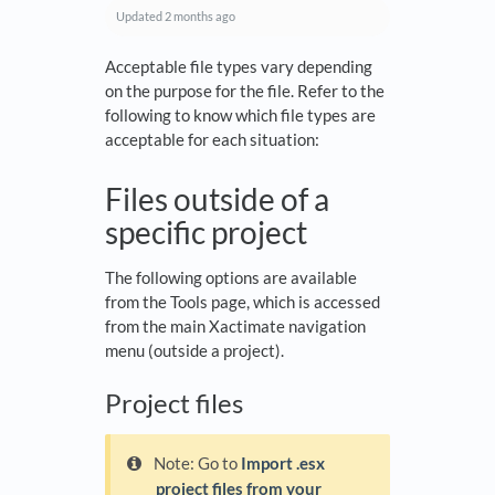
Updated
2 months ago
Acceptable file types vary depending
on the purpose for the file. Refer to the
following to know which file types are
acceptable for each situation:
Files outside of a
specific project
The following options are available
from the Tools page, which is accessed
from the main Xactimate navigation
menu (outside a project).
Project files
Note: Go to
Import .esx
project files from your