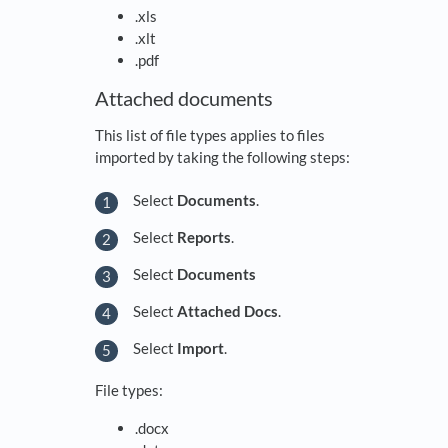
.xls
.xlt
.pdf
Attached documents
This list of file types applies to files
imported by taking the following steps:
Select
Documents
.
Select
Reports
.
Select
Documents
Select
Attached Docs
.
Select
Import
.
File types:
.docx