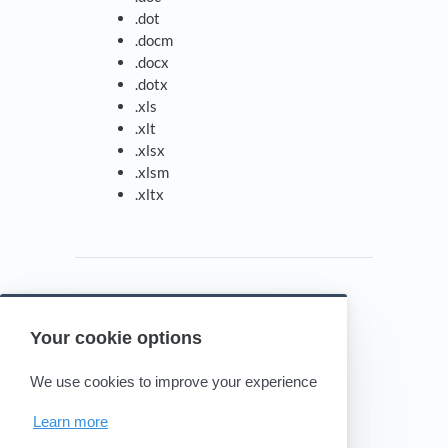
.dot
.docm
.docx
.dotx
.xls
.xlt
.xlsx
.xlsm
.xltx
Your cookie options
Powered by HelpDocs
(opens in a new tab)
We use cookies to improve your experience
Learn more