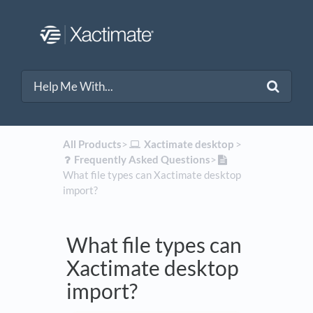
All Products
​>​
​Xactimate desktop
​ > ​
​Frequently Asked Questions
​>​
What file types can Xactimate desktop
import?
What file types can
Xactimate desktop
import?