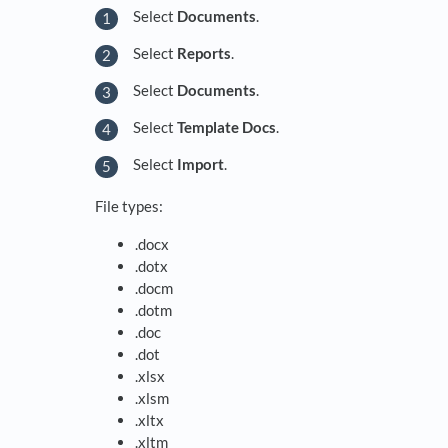
Select
Documents
.
Select
Reports
.
Select
Documents
.
Select
Template Docs
.
Select
Import
.
File types:
.docx
.dotx
.docm
.dotm
.doc
.dot
.xlsx
.xlsm
.xltx
.xltm