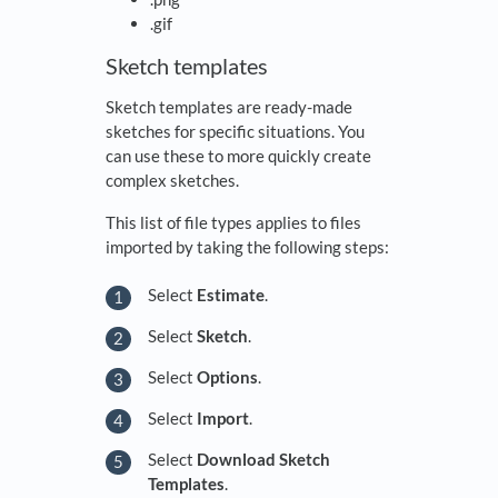
.gif
Sketch templates
Sketch templates are ready-made
sketches for specific situations. You
can use these to more quickly create
complex sketches.
This list of file types applies to files
imported by taking the following steps:
Select
Estimate
.
Select
Sketch
.
Select
Options
.
Select
Import
.
Select
Download Sketch
Templates
.