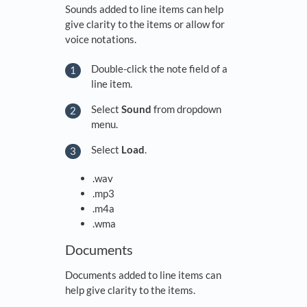
Sounds added to line items can help
give clarity to the items or allow for
voice notations.
Double-click the note field of a
line item.
Select
Sound
from dropdown
menu.
Select
Load
.
.wav
.mp3
.m4a
.wma
Documents
Documents added to line items can
help give clarity to the items.