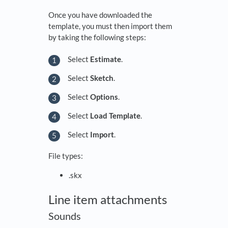
Once you have downloaded the
template, you must then import them
by taking the following steps:
Select
Estimate
.
Select
Sketch
.
Select
Options
.
Select
Load Template
.
Select
Import
.
File types:
.skx
Line item attachments
Sounds