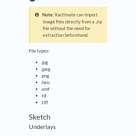
Note:
Xactimate can import
image files directly from a .zip
file without the need for
extraction beforehand.
File types:
.jpg
.jpeg
.png
.heic
.emf
.tif
.tiff
Sketch
Underlays