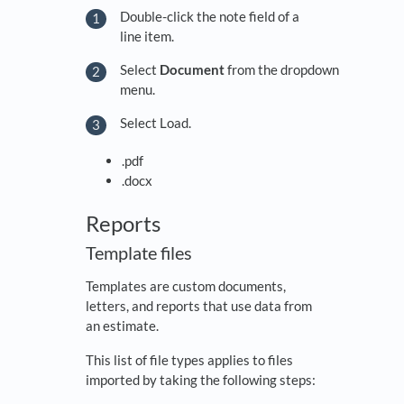
Double-click the note field of a
line item.
Select
Document
from the dropdown
menu.
Select Load.
.pdf
.docx
Reports
Template files
Templates are custom documents,
letters, and reports that use data from
an estimate.
This list of file types applies to files
imported by taking the following steps: