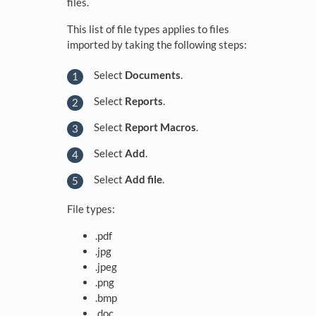
files.
This list of file types applies to files
imported by taking the following steps:
Select
Documents
.
Select
Reports
.
Select
Report Macros
.
Select
Add
.
Select
Add file
.
File types:
.pdf
.jpg
.jpeg
.png
.bmp
.doc