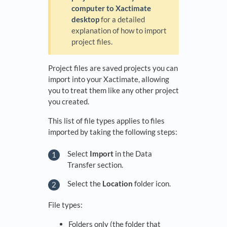
computer to Xactimate
desktop
for a detailed
explanation of how to import
project files.
Project files are saved projects you can
import into your Xactimate, allowing
you to treat them like any other project
you created.
This list of file types applies to files
imported by taking the following steps:
Select
Import
in the Data
Transfer section.
Select the
Location
folder icon.
File types:
Folders only (the folder that