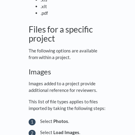
.xlt
.pdf
Files for a specific
project
The following options are available
from within a project.
Images
Images added to a project provide
additional reference for reviewers.
This list of file types applies to files
imported by taking the following steps:
Select
Photos
.
Select
Load Images
.