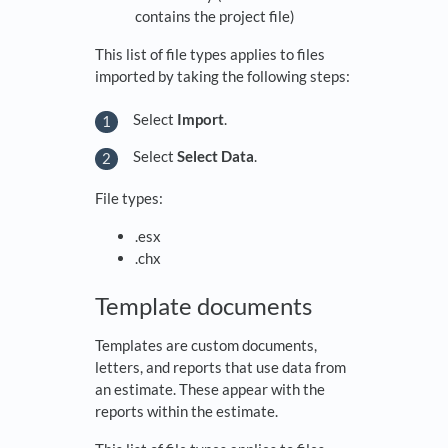
contains the project file)
This list of file types applies to files
imported by taking the following steps:
Select
Import
.
Select
Select Data
.
File types:
.esx
.chx
Template documents
Templates are custom documents,
letters, and reports that use data from
an estimate. These appear with the
reports within the estimate.