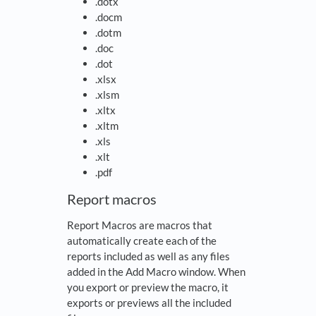
.dotx
.docm
.dotm
.doc
.dot
.xlsx
.xlsm
.xltx
.xltm
.xls
.xlt
.pdf
Report macros
Report Macros are macros that
automatically create each of the
reports included as well as any files
added in the Add Macro window. When
you export or preview the macro, it
exports or previews all the included