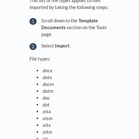
This list of file types applies to files
imported by taking the following steps:
Scroll down to the
Template
Documents
section on the Tools
page.
Select
Import
.
File types:
.docx
.dotx
.docm
.dotm
.doc
.dot
.xlsx
.xlsm
.xltx
.xltm
.xls