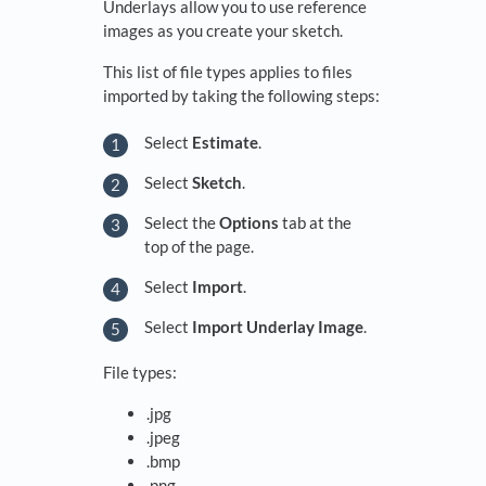
Underlays allow you to use reference
images as you create your sketch.
This list of file types applies to files
imported by taking the following steps:
Select
Estimate
.
Select
Sketch
.
Select the
Options
tab at the
top of the page.
Select
Import
.
Select
Import Underlay Image
.
File types:
.jpg
.jpeg
.bmp
.png