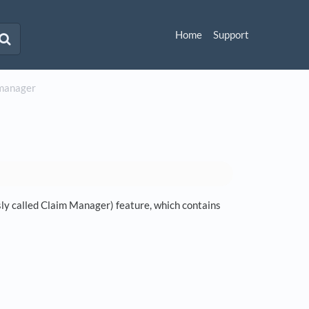
Home
Support
m manager
y called Claim Manager) feature, which contains