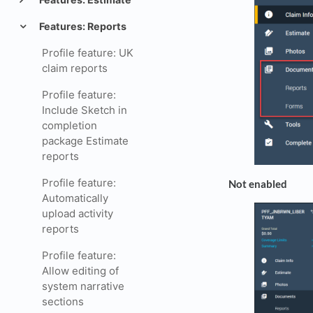
Features: Reports
Profile feature: UK
claim reports
Profile feature:
Include Sketch in
completion
package Estimate
reports
Profile feature:
Not enabled
Automatically
upload activity
reports
Profile feature:
Allow editing of
system narrative
sections