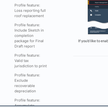
Profile feature:
Loss reporting full
roof replacement
Profile feature:
Include Sketch in
completion
package for Final
If you'd like to ena
Draft report
Profile feature:
Valid tax
jurisdiction to print
Profile feature:
Exclude
recoverable
depreciation
Profile feature:
Accumulate