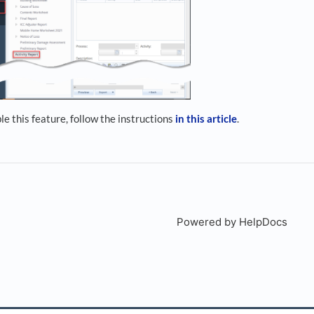
ble this feature, follow the instructions
in this article
.
Powered by HelpDocs
(open