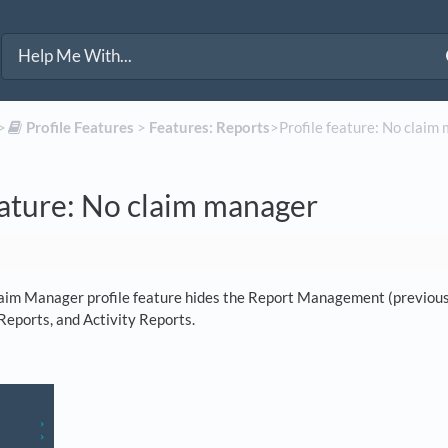
>​
​Profile Features
​ > ​
​Features: Reports
​>​ Profile feature: No clai
eature: No claim manager
aim Manager profile feature hides the Report Management (previousl
Reports, and Activity Reports.