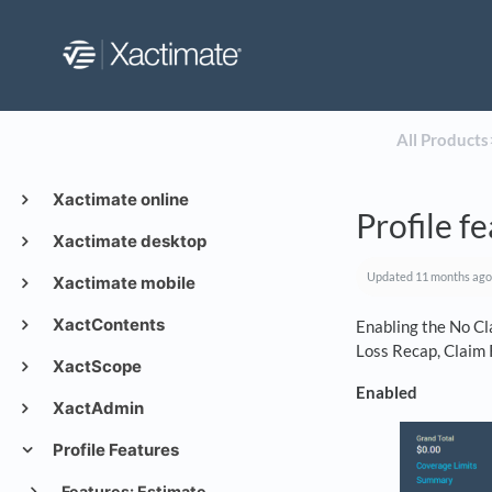
All Products
​
Xactimate online
Profile f
Xactimate desktop
Updated
11 months ago
Xactimate mobile
XactContents
Enabling the No Cl
Loss Recap, Claim 
XactScope
Enabled
XactAdmin
Profile Features
Features: Estimate