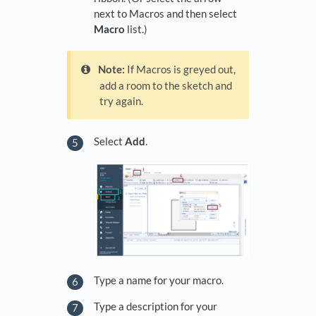
next to Macros and then select
Macro
list.)
Note:
If Macros is greyed out,
add a room to the sketch and
try again.
Select
Add
.
Type a name for your macro.
Type a description for your