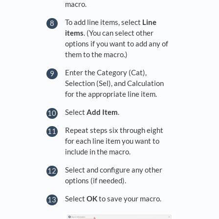
macro.
To add line items, select
Line
items
. (You can select other
options if you want to add any of
them to the macro.)
Enter the Category (Cat),
Selection (Sel), and Calculation
for the appropriate line item.
Select
Add Item
.
Repeat steps six through eight
for each line item you want to
include in the macro.
Select and configure any other
options (if needed).
Select
OK
to save your macro.