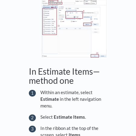
In Estimate Items—
method one
Within an estimate, select
Estimate
in the left navigation
menu.
Select
Estimate Items
.
In the ribbon at the top of the
screen, select
Items
.