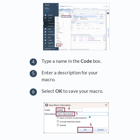
Type a name in the
Code
box.
Enter a description for your
macro.
Select
OK
to save your macro.