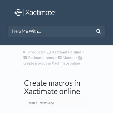
All Products
​>​
​Xactimate online
​ > ​
​Estimate items
​ > ​
​Macros
​>​
Create macros in Xactimate online
Create macros in
Xactimate online
Updated
8 months ago