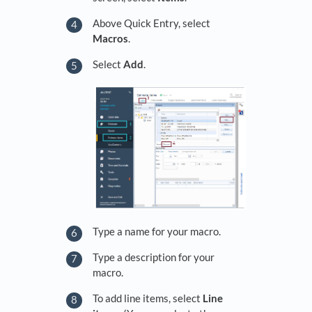
Above Quick Entry, select
Macros
.
Select
Add
.
Type a name for your macro.
Type a description for your
macro.
To add line items, select
Line