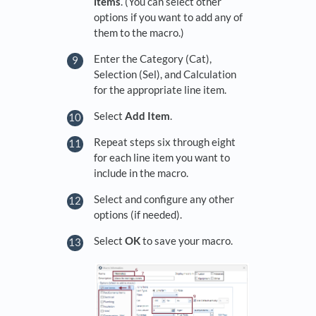
items
. (You can select other
options if you want to add any of
them to the macro.)
Enter the Category (Cat),
Selection (Sel), and Calculation
for the appropriate line item.
Select
Add Item
.
Repeat steps six through eight
for each line item you want to
include in the macro.
Select and configure any other
options (if needed).
Select
OK
to save your macro.