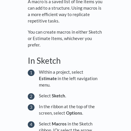
A macro is a saved list of line items you
can add to a structure. Using macros is
a more efficient way to replicate
repetitive tasks.
You can create macros in either Sketch
or Estimate Items, whichever you
prefer.
In Sketch
Within a project, select
Estimate
in the left navigation
menu.
Select
Sketch
.
In the ribbon at the top of the
screen, select
Options
.
Select
Macros
in the Sketch
ribbon. (Or select the arrow