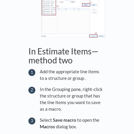
In Estimate Items—
method two
Add the appropriate line items
to a structure or group .
In the Grouping pane, right-click
the structure or group that has
the line items you want to save
as a macro.
Select
Save macro
to open the
Macros
dialog box.