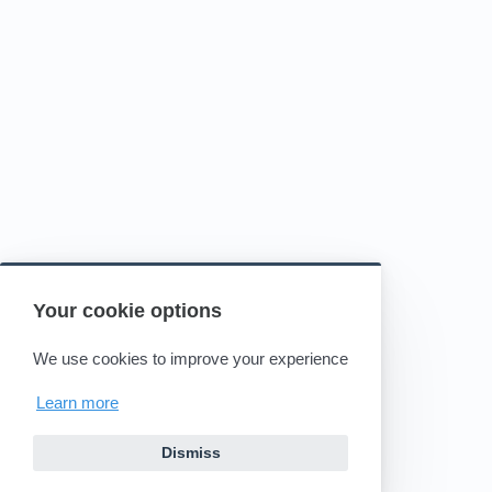
Your cookie options
We use cookies to improve your experience
Learn more
Dismiss