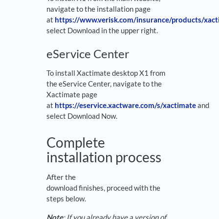
navigate to the installation page
at
https://www.verisk.com/insurance/products/xa
select Download in the upper right.
eService Center
To install Xactimate desktop X1 from
the eService Center, navigate to the
Xactimate page
at
https://eservice.xactware.com/s/xactimate
and
select Download Now.
Complete
installation process
After the
download finishes, proceed with the
steps below.
Note
: If you already have a version of