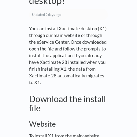
desktop?
Updated
2 days ago
You can install Xactimate desktop (X1)
through our main website or through
the eService Center. Once downloaded,
open the file and follow the prompts to
install the application. If you already
have Xactimate 28 installed when you
finish installing X1, the data from
Xactimate 28 automatically migrates
to X1.
Download the install
file
Website
To install X1 from the main website,