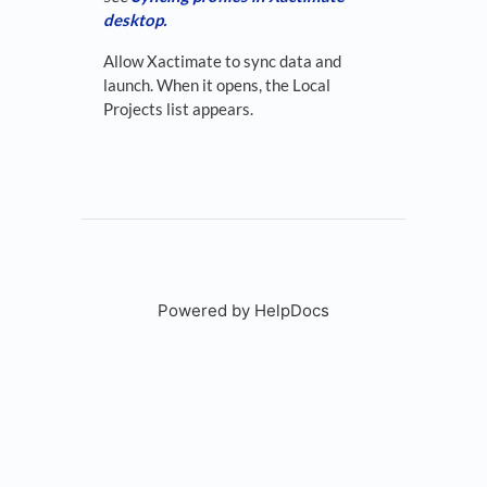
desktop.
Allow Xactimate to sync data and
launch. When it opens, the Local
Projects list appears.
Powered by HelpDocs
(opens in a new tab)