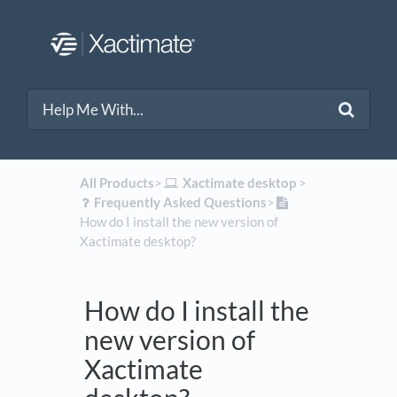
All Products
​>​
​Xactimate desktop
​ > ​
​Frequently Asked Questions
​>​
How do I install the new version of
Xactimate desktop?
How do I install the
new version of
Xactimate