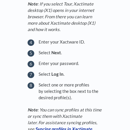
Note
: If you select Tour, Xactimate
desktop (X1) opens in your internet
browser. From there you can learn
more about Xactimate desktop (X1)
and how it works.
Enter your Xactware ID.
Select
Next
.
Enter your password.
Select
Log In
.
Select one or more profiles
by selecting the box next to the
desired profile(s).
Note
: You can sync profiles at this time
or sync them with Xactimate
later. For assistance syncing profiles,
see
Syncing profiles in Xactimate