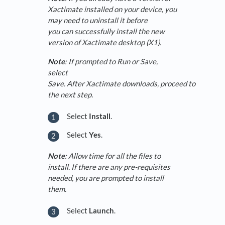
Xactimate installed on your device, you
may need to uninstall it before
you can successfully install the new
version of Xactimate desktop (X1).
Note
: If prompted to Run or Save,
select
Save. After Xactimate downloads, proceed to
the next step.
Select
Install
.
Select
Yes
.
Note
: Allow time for all the files to
install. If there are any pre-requisites
needed, you are prompted to install
them.
Select
Launch
.