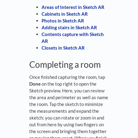
Areas of Interest in Sketch AR
Cabinets in Sketch AR
Photos in Sketch AR
Adding stairs in Sketch AR
Contents capture with Sketch
AR
Closets in Sketch AR
Completing a room
Once finished capturing the room, tap
Done
on the top right to open the
Sketch preview. Here, you can review
the area and perimeter as well as name
the room. Tap the sketch to minimize
the measurements and expand the
sketch; you can rotate or zoom in and
out from here by using two fingers on
the screen and bringing them together
or moving them apart. When you finish,