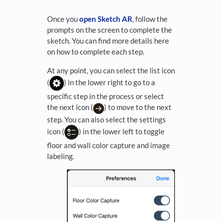
Once you
open Sketch AR
, follow the
prompts on the screen to complete the
sketch. You can find more details here
on how to complete each step.
At any point, you can select the list icon
(
) in the lower right to go to a
specific step in the process or select
the next icon (
) to move to the next
step. You can also select the settings
icon (
) in the lower left to toggle
floor and wall color capture and image
labeling.