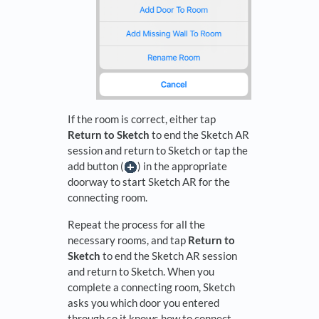
If the room is correct, either tap
Return to Sketch
to end the Sketch AR
session and return to Sketch or tap the
add button (
) in the appropriate
doorway to start Sketch AR for the
connecting room.
Repeat the process for all the
necessary rooms, and tap
Return to
Sketch
to end the Sketch AR session
and return to Sketch. When you
complete a connecting room, Sketch
asks you which door you entered
through so it knows how to connect