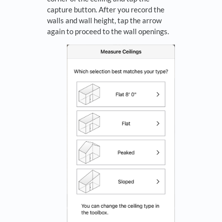
capture button. After you record the
walls and wall height, tap the arrow
again to proceed to the wall openings.