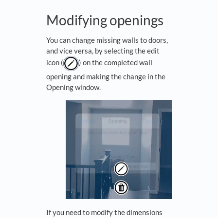
Modifying openings
You can change missing walls to doors,
and vice versa, by selecting the edit
icon (
) on the completed wall
opening and making the change in the
Opening window.
If you need to modify the dimensions