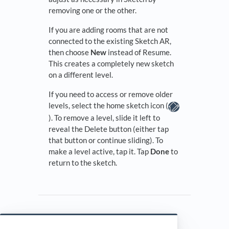
removing one or the other.
If you are adding rooms that are not
connected to the existing Sketch AR,
then choose
New
instead of Resume.
This creates a completely new sketch
on a different level.
If you need to access or remove older
levels, select the home sketch icon (
). To remove a level, slide it left to
reveal the Delete button (either tap
that button or continue sliding). To
make a level active, tap it. Tap
Done
to
return to the sketch.