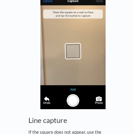
Line capture
If the square does not appear, use the