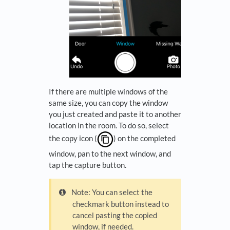
If there are multiple windows of the
same size, you can copy the window
you just created and paste it to another
location in the room. To do so, select
the copy icon (
) on the completed
window, pan to the next window, and
tap the capture button.
Note: You can select the
checkmark button instead to
cancel pasting the copied
window, if needed.