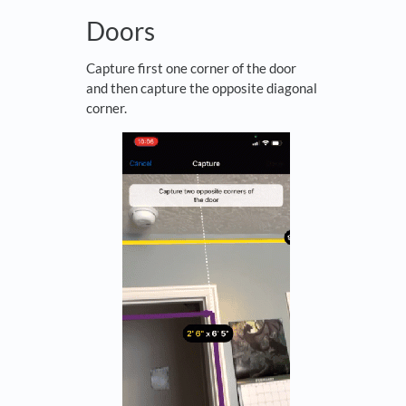
Doors
Capture first one corner of the door
and then capture the opposite diagonal
corner.