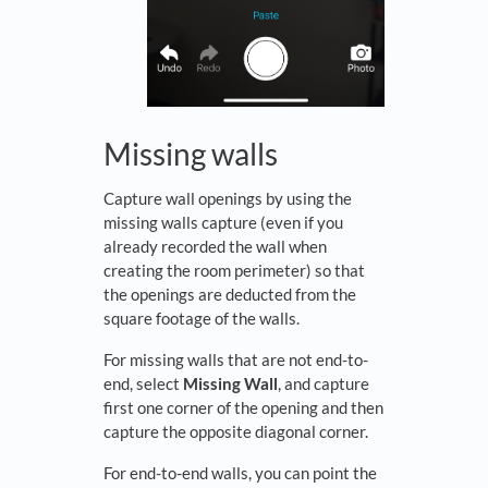
Missing walls
Capture wall openings by using the
missing walls capture (even if you
already recorded the wall when
creating the room perimeter) so that
the openings are deducted from the
square footage of the walls.
For missing walls that are not end-to-
end, select
Missing Wall
, and capture
first one corner of the opening and then
capture the opposite diagonal corner.
For end-to-end walls, you can point the