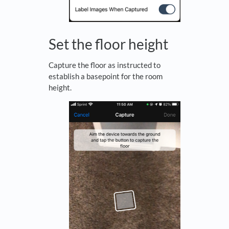
Set the floor height
Capture the floor as instructed to
establish a basepoint for the room
height.