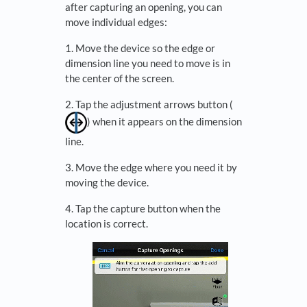
after capturing an opening, you can
move individual edges:
1. Move the device so the edge or
dimension line you need to move is in
the center of the screen.
2. Tap the adjustment arrows button (
) when it appears on the dimension
line.
3. Move the edge where you need it by
moving the device.
4. Tap the capture button when the
location is correct.