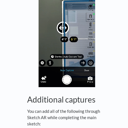
Additional captures
You can add all of the following through
Sketch AR while completing the main
sketch: