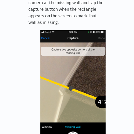
camera at the missing wall and tap the
capture button when the rectangle
appears on the screen to mark that
wall as missing.