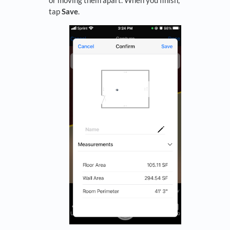
tap
Save
.