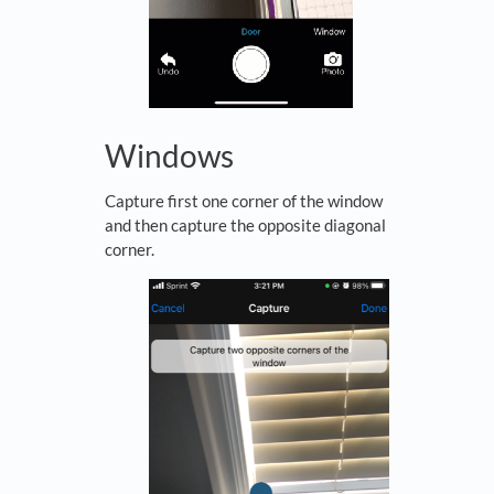
Windows
Capture first one corner of the window
and then capture the opposite diagonal
corner.