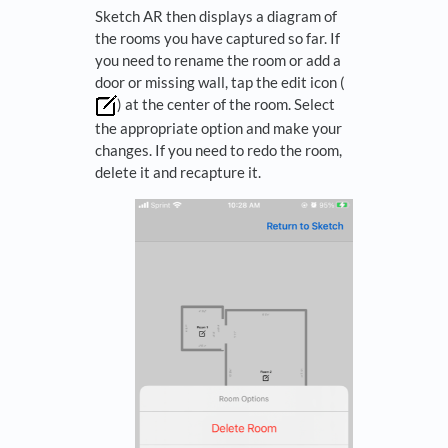
Sketch AR then displays a diagram of
the rooms you have captured so far. If
you need to rename the room or add a
door or missing wall, tap the edit icon (
) at the center of the room. Select
the appropriate option and make your
changes. If you need to redo the room,
delete it and recapture it.