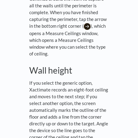
all the walls until the perimeter is
complete. When you have finished
capturing the perimeter, tap the arrow
in the bottom right corner (
), which
opens a Measure Ceilings window,
which opens a Measure Ceilings
window where you can select the type
of ceiling.
Wall height
If you select the generic option,
Xactimate records an eight-foot ceiling
and moves to the next step; if you
select another option, the screen
automatically marks the outline of the
floor and adds a line from the corner
directly up or down to the target. Angle
the device so the line goes to the
corner of the ceiling and tap the