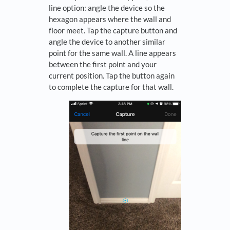
line option: angle the device so the
hexagon appears where the wall and
floor meet. Tap the capture button and
angle the device to another similar
point for the same wall. A line appears
between the first point and your
current position. Tap the button again
to complete the capture for that wall.