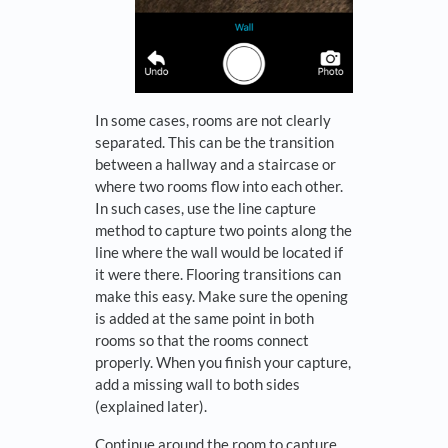
In some cases, rooms are not clearly
separated. This can be the transition
between a hallway and a staircase or
where two rooms flow into each other.
In such cases, use the line capture
method to capture two points along the
line where the wall would be located if
it were there. Flooring transitions can
make this easy. Make sure the opening
is added at the same point in both
rooms so that the rooms connect
properly. When you finish your capture,
add a missing wall to both sides
(explained later).
Continue around the room to capture