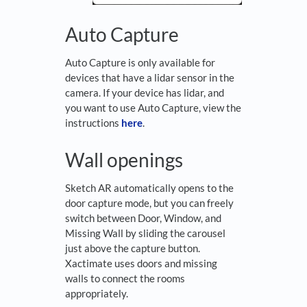
Auto Capture
Auto Capture is only available for
devices that have a lidar sensor in the
camera. If your device has lidar, and
you want to use Auto Capture, view the
instructions
here
.
Wall openings
Sketch AR automatically opens to the
door capture mode, but you can freely
switch between Door, Window, and
Missing Wall by sliding the carousel
just above the capture button.
Xactimate uses doors and missing
walls to connect the rooms
appropriately.