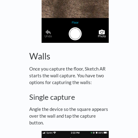
Walls
Once you capture the floor, Sketch AR
starts the wall capture. You have two
options for capturing the walls:
Single capture
Angle the device so the square appears
over the wall and tap the capture
button.