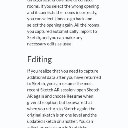
rooms. If you select the wrong opening
and it connects the rooms incorrectly,
you can select Undo to go back and
select the opening again. All the rooms
you captured automatically import to
Sketch, and you can make any
necessary edits as usual.
Editing
If you realize that you need to capture
additional data after you have returned
to Sketch, you can resume the most
recent Sketch AR session: open Sketch
AR again and choose
Resume
when
given the option, but be aware that
when you return to Sketch again, the
original sketch is on one level and the
updated sketch on another. You can
adjust as necessary in Sketch by