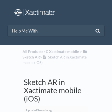
All Products
​>​
​Xactimate mobile
​ > ​
Sketch AR
​>​
Sketch AR in Xactimate
mobile (iOS)
Sketch AR in
Xactimate mobile
(iOS)
Updated
3 months ago