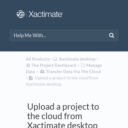
All Products
​>​
​Xactimate desktop
​ > ​
​The Project Dashboard
​ > ​
​Manage
Data
​ > ​
​Transfer Data Via The Cloud
>​
Upload a project to the cloud from
Xactimate desktop
Upload a project to
the cloud from
Xactimate desktop