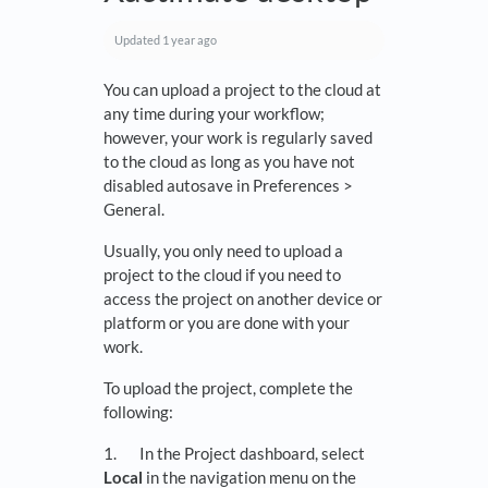
Updated
1 year ago
You can upload a project to the cloud at
any time during your workflow;
however, your work is regularly saved
to the cloud as long as you have not
disabled autosave in Preferences >
General.
Usually, you only need to upload a
project to the cloud if you need to
access the project on another device or
platform or you are done with your
work.
To upload the project, complete the
following:
1. In the Project dashboard, select
Local
in the navigation menu on the