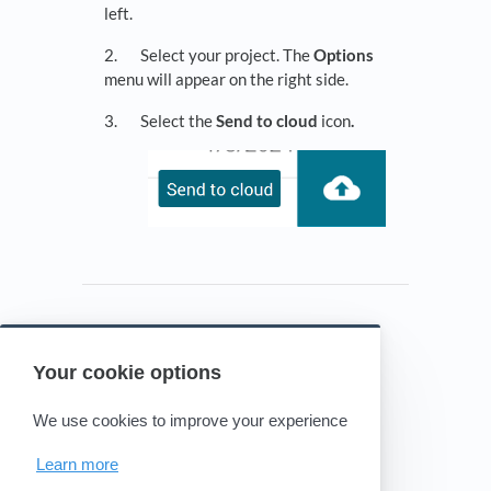
left.
2. Select your project. The
Options
menu will appear on the right side.
3. Select the
Send to cloud
icon
.
Your cookie options
Powered by HelpDocs
(opens in a new tab)
We use cookies to improve your experience
Learn more