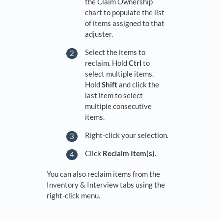
the Claim Ownership
chart to populate the list
of items assigned to that
adjuster.
Select the items to
reclaim. Hold
Ctrl
to
select multiple items.
Hold
Shift
and click the
last item to select
multiple consecutive
items.
Right-click your selection.
Click
Reclaim Item(s)
.
You can also reclaim items from the
Inventory & Interview tabs using the
right-click menu.