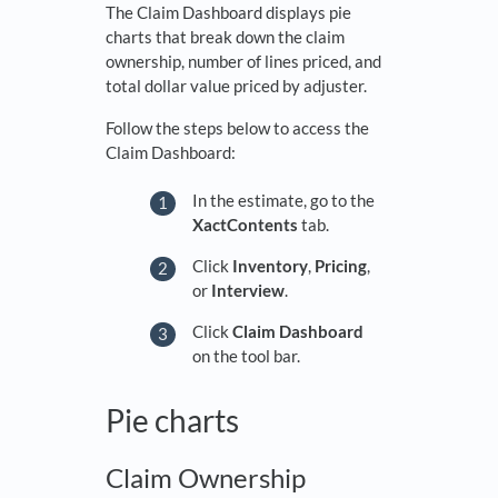
The Claim Dashboard displays pie
charts that break down the claim
ownership, number of lines priced, and
total dollar value priced by adjuster.
Follow the steps below to access the
Claim Dashboard:
In the estimate, go to the
XactContents
tab.
Click
Inventory
,
Pricing
,
or
Interview
.
Click
Claim Dashboard
on the tool bar.
Pie charts
Claim Ownership