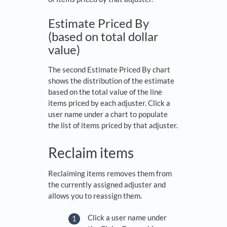
Estimate Priced By
(based on total dollar
value)
The second Estimate Priced By chart
shows the distribution of the estimate
based on the total value of the line
items priced by each adjuster. Click a
user name under a chart to populate
the list of items priced by that adjuster.
Reclaim items
Reclaiming items removes them from
the currently assigned adjuster and
allows you to reassign them.
Click a user name under