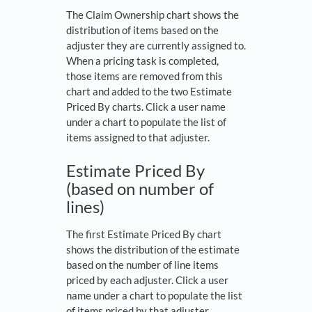
The Claim Ownership chart shows the
distribution of items based on the
adjuster they are currently assigned to.
When a pricing task is completed,
those items are removed from this
chart and added to the two Estimate
Priced By charts. Click a user name
under a chart to populate the list of
items assigned to that adjuster.
Estimate Priced By
(based on number of
lines)
The first Estimate Priced By chart
shows the distribution of the estimate
based on the number of line items
priced by each adjuster. Click a user
name under a chart to populate the list
of items priced by that adjuster.