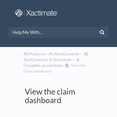
All Products
​>​
​XactContents
​ > ​
XactContents in Xactimate
​ > ​
Complete an estimate
​>​
View the
claim dashboard
View the claim
dashboard