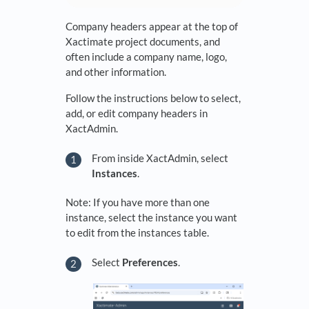
Company headers appear at the top of
Xactimate project documents, and
often include a company name, logo,
and other information.
Follow the instructions below to select,
add, or edit company headers in
XactAdmin.
From inside XactAdmin, select
Instances
.
Note: If you have more than one
instance, select the instance you want
to edit from the instances table.
Select
Preferences
.