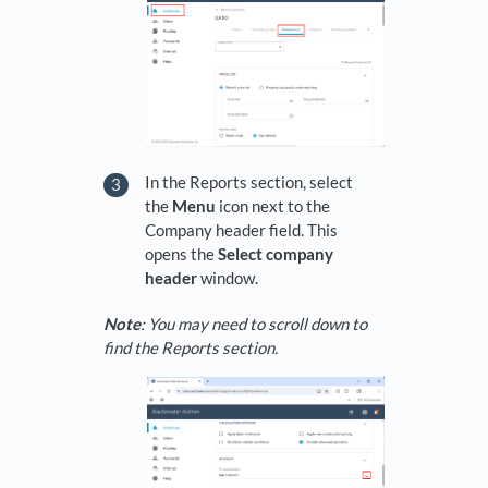
In the Reports section, select
the
Menu
icon next to the
Company header field. This
opens the
Select company
header
window.
Note
: You may need to scroll down to
find the Reports section.