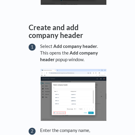
Create and add
company header
Select
Add company header
.
This opens the
Add company
header
popup window.
Enter the company name,