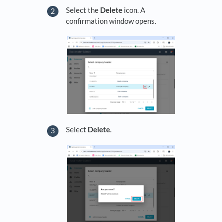
Select the
Delete
icon. A
confirmation window opens.
Select
Delete
.