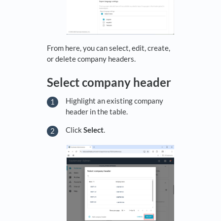
From here, you can select, edit, create,
or delete company headers.
Select company header
Highlight an existing company
header in the table.
Click
Select
.