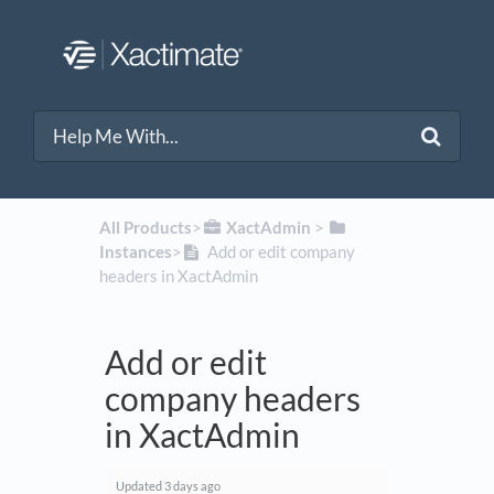
All Products
​>​
​XactAdmin
​ > ​
Instances
​>​
Add or edit company
headers in XactAdmin
Add or edit
company headers
in XactAdmin
Updated
3 days ago