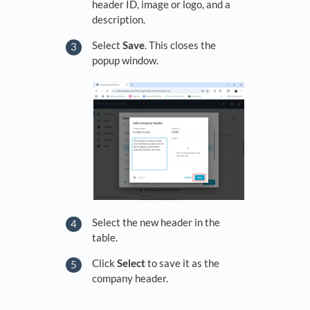
header ID, image or logo, and a
description.
Select
Save
. This closes the
popup window.
Select the new header in the
table.
Click
Select
to save it as the
company header.