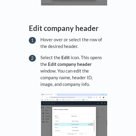
Edit company header
Hover over or select the row of
the desired header.
Select the
Edit
icon. This opens
the
Edit company header
window. You can edit the
company name, header ID,
image, and company info.