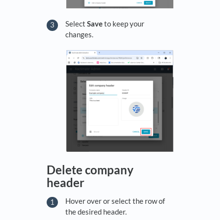
Select
Save
to keep your
changes.
Delete company
header
Hover over or select the row of
the desired header.