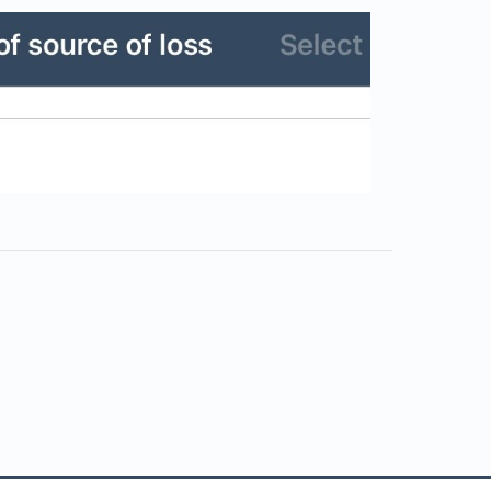
s in a new tab)