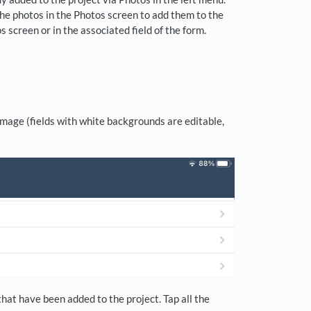
the photos in the Photos screen to add them to the
screen or in the associated field of the form.
image (fields with white backgrounds are editable,
hat have been added to the project. Tap all the