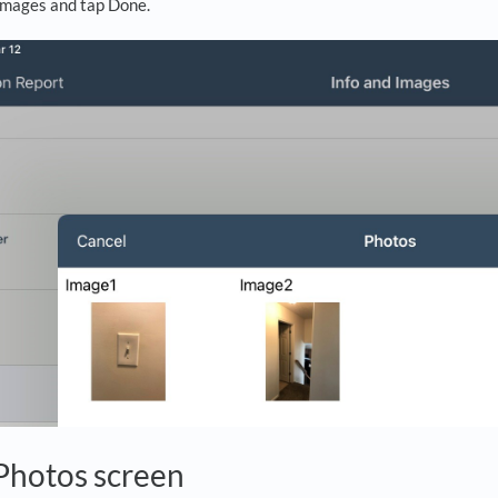
images and tap Done.
Photos screen