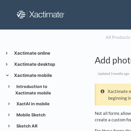
All Products
​
Xactimate online
Add photo
Xactimate desktop
Updated
3 months ago
Xactimate mobile
Introduction to
Xactimate mo
Xactimate mobile
beginning i
XactAI in mobile
Not all forms allow
Mobile Sketch
create a custom for
Sketch AR
For those forms tha