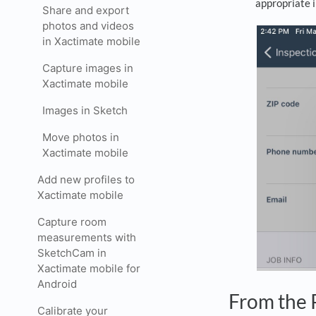
appropriate 
Share and export
photos and videos
in Xactimate mobile
Capture images in
Xactimate mobile
Images in Sketch
Move photos in
Xactimate mobile
Add new profiles to
Xactimate mobile
Capture room
measurements with
SketchCam in
Xactimate mobile for
Android
From the 
Calibrate your