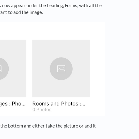
 now appear under the heading, Forms, with all the
want to add the image.
the bottom and either take the picture or add it