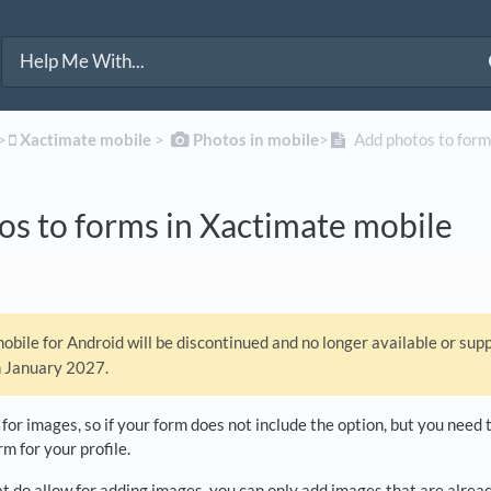
>​
​Xactimate mobile
​ > ​
​Photos in mobile
​>​
Add photos to form
s to forms in Xactimate mobile
bile for Android will be discontinued and no longer available or sup
n January 2027.
 for images, so if your form does not include the option, but you nee
m for your profile.
t do allow for adding images, you can only add images that are alread