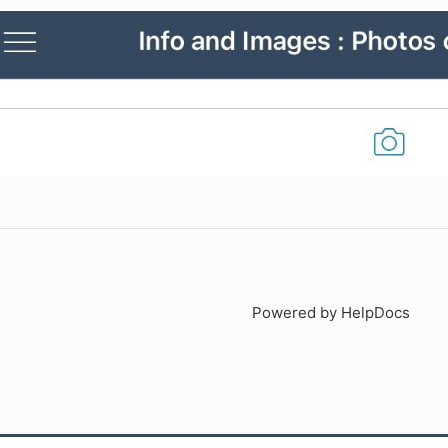
Powered by HelpDocs
(open