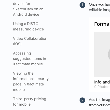
device for
Once you hav
SketchCam on an
editable imag
Android device
Using a DISTO
measuring device
Video Collaboration
(iOS)
Accessing
suggested items in
Xactimate mobile
Viewing the
information-security
page in Xactimate
mobile
Third-party pricing
Add the image
for mobile
from your dev