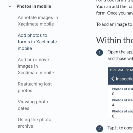
Photos in mobile
You can add the for
form. Once you have
Annotate images in
Xactimate mobile
To add an image to 
Add photos to
Within th
forms in Xactimate
mobile
Open the appr
and those wit
Add or remove
images in
Xactimate mobile
Reattaching lost
photos
Viewing photo
dates
Using the photo
archive
Tap it to ope