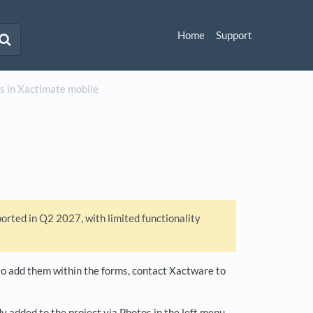
Home
Support
s in Xactimate mobile
ported in Q2 2027, with limited functionality
d to add them within the forms, contact Xactware to
y added to the project via Photos in the left menu.