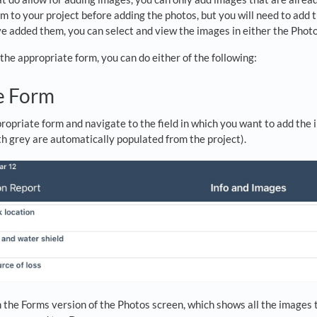
m to your project before adding the photos, but you will need to add 
 added them, you can select and view the images in either the Photos 
the appropriate form, you can do either of the following:
e Form
opriate form and navigate to the field in which you want to add the 
h grey are automatically populated from the project).
n the Forms version of the Photos screen, which shows all the images t