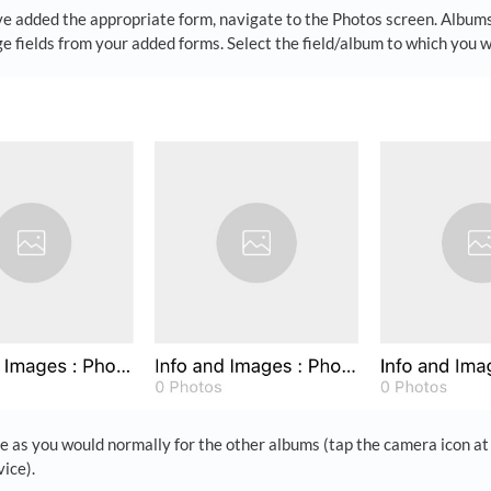
e added the appropriate form, navigate to the Photos screen. Albums
e fields from your added forms. Select the field/album to which you 
 as you would normally for the other albums (tap the camera icon at 
ice).