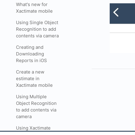
What's new for
Xactimate mobile
Using Single Object
Recognition to add
contents via camera
Creating and
Downloading
Reports in iOS
Create a new
estimate in
Xactimate mobile
Using Multiple
Object Recognition
to add contents via
camera
Using Xactimate
forms in mobile