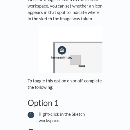
workspace, you can set whether an icon
appears in that spot to indicate where
in the sketch the image was taken.
To toggle this option on or off, complete
the following:
Option 1
Right-click in the Sketch
workspace.