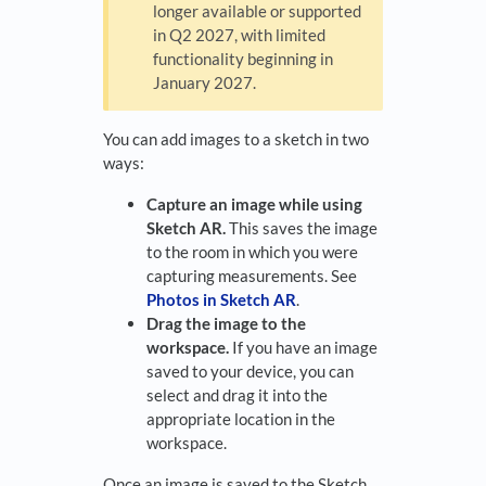
longer available or supported
in Q2 2027, with limited
functionality beginning in
January 2027.
You can add images to a sketch in two
ways:
Capture an image while using
Sketch AR.
This saves the image
to the room in which you were
capturing measurements. See
Photos in Sketch AR
.
Drag the image to the
workspace.
If you have an image
saved to your device, you can
select and drag it into the
appropriate location in the
workspace.
Once an image is saved to the Sketch