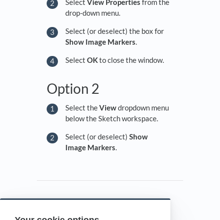
Select
View Properties
from the
drop-down menu.
Select (or deselect) the box for
Show Image Markers
.
Select
OK
to close the window.
Option 2
Select the
View
dropdown menu
below the Sketch workspace.
Select (or deselect)
Show
Image Markers
.