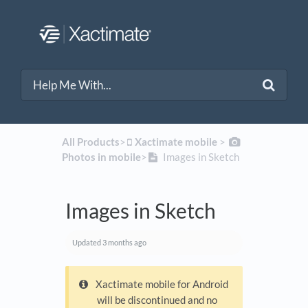
All Products
​>​
​Xactimate mobile
​ > ​
Photos in mobile
​>​
Images in Sketch
Images in Sketch
Updated
3 months ago
Xactimate mobile for Android
will be discontinued and no