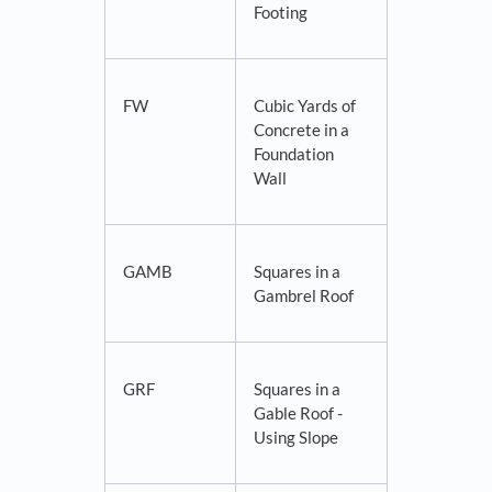
Footing
FW
Cubic Yards of
Concrete in a
Foundation
Wall
GAMB
Squares in a
Gambrel Roof
GRF
Squares in a
Gable Roof -
Using Slope