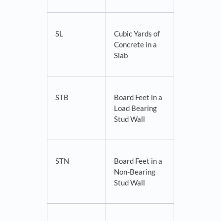
SL
Cubic Yards of
Concrete in a
Slab
STB
Board Feet in a
Load Bearing
Stud Wall
STN
Board Feet in a
Non-Bearing
Stud Wall