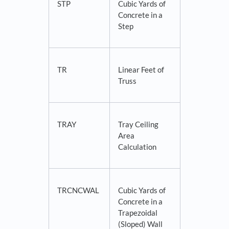
STP
Cubic Yards of
Concrete in a
Step
TR
Linear Feet of
Truss
TRAY
Tray Ceiling
Area
Calculation
TRCNCWAL
Cubic Yards of
Concrete in a
Trapezoidal
(Sloped) Wall