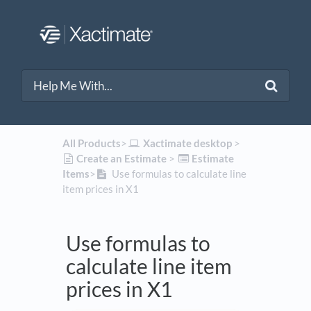
All Products
​>​
​Xactimate desktop
​ > ​
​Create an Estimate
​ > ​
​Estimate
Items
​>​
Use formulas to calculate line
item prices in X1
Use formulas to
calculate line item
prices in X1