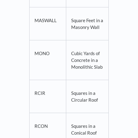
MASWALL
Square Feet in a
Masonry Wall
MONO
Cubic Yards of
Concrete in a
Monolithic Slab
RCIR
Squares in a
Circular Roof
RCON
Squares in a
Conical Roof