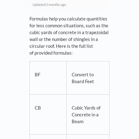
Updated
5 months ago
Formulas help you calculate quantities
for less common situations, such as the
cubic yards of concrete in a trapezoidal
wall or the number of shingles in a
circular roof. Here is the full list
of provided formulas:
BF
Convert to
Board Feet
CB
Cubic Yards of
Concrete in a
Beam