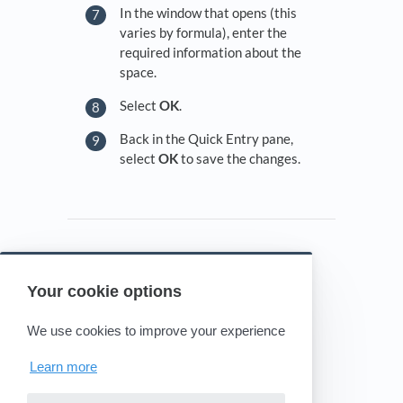
In the window that opens (this
varies by formula), enter the
required information about the
space.
Select
OK
.
Back in the Quick Entry pane,
select
OK
to save the changes.
Your cookie options
Powered by HelpDocs
(opens in a new tab)
We use cookies to improve your experience
Learn more