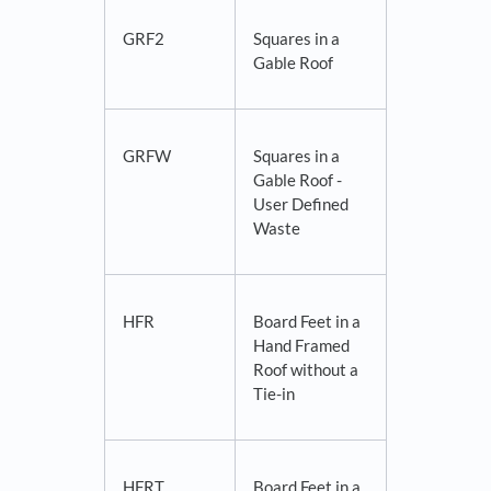
GRF2
Squares in a
Gable Roof
GRFW
Squares in a
Gable Roof -
User Defined
Waste
HFR
Board Feet in a
Hand Framed
Roof without a
Tie-in
HFRT
Board Feet in a