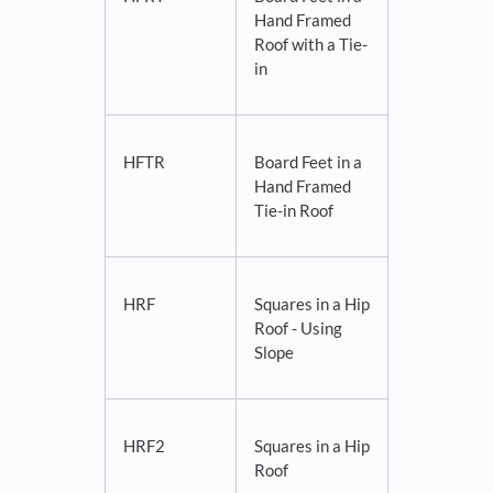
Hand Framed
Roof with a Tie-
in
HFTR
Board Feet in a
Hand Framed
Tie-in Roof
HRF
Squares in a Hip
Roof - Using
Slope
HRF2
Squares in a Hip
Roof