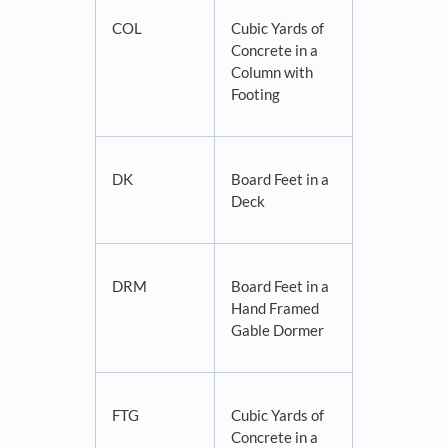
COL
Cubic Yards of
Concrete in a
Column with
Footing
DK
Board Feet in a
Deck
DRM
Board Feet in a
Hand Framed
Gable Dormer
FTG
Cubic Yards of
Concrete in a