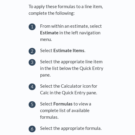
To apply these formulas to a line item,
complete the following:
From within an estimate, select
Estimate
in the left navigation
menu.
Select
Estimate Items
.
Select the appropriate line item
in the list below the Quick Entry
pane.
Select the Calculator icon for
Calc in the Quick Entry pane.
Select
Formulas
to view a
complete list of available
formulas.
Select the appropriate formula.