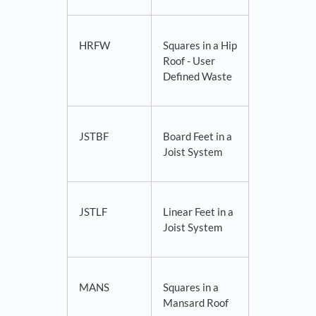
HRFW
Squares in a Hip
Roof - User
Defined Waste
JSTBF
Board Feet in a
Joist System
JSTLF
Linear Feet in a
Joist System
MANS
Squares in a
Mansard Roof