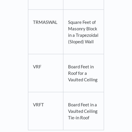
TRMASWAL
Square Feet of
Masonry Block
in a Trapezoidal
(Sloped) Wall
VRF
Board Feet in
Roof for a
Vaulted Ceiling
VRFT
Board Feet in a
Vaulted Ceiling
Tie-in Roof