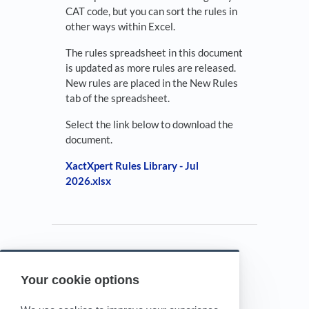
CAT code, but you can sort the rules in
other ways within Excel.
The rules spreadsheet in this document
is updated as more rules are released.
New rules are placed in the New Rules
tab of the spreadsheet.
Select the link below to download the
document.
XactXpert Rules Library - Jul
2026.xlsx
Your cookie options
Powered by HelpDocs
(opens in a new tab)