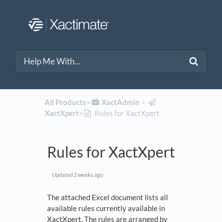
All Products
​>​
​XactAdmin
​ > ​
XactXpert
​>​
Rules for XactXpert
Rules for XactXpert
Updated
2 weeks ago
The attached Excel document lists all
available rules currently available in
XactXpert. The rules are arranged by