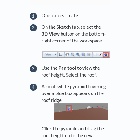
Open an estimate.
On the
Sketch
tab, select the
3D View
button on the bottom-
right corner of the workspace.
Use the
Pan tool
to view the
roof height. Select the roof.
A small white pyramid hovering
over a blue box appears on the
roof ridge.
Click the pyramid and drag the
roof height up to the new