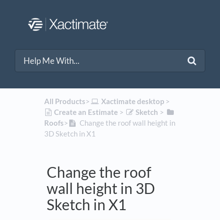
All Products
​>​
​Xactimate desktop
​ > ​
​Create an Estimate
​ > ​
​Sketch
​ > ​
Roofs
​>​
Change the roof wall height in
3D Sketch in X1
Change the roof
wall height in 3D
Sketch in X1