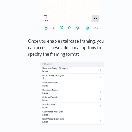
Once you enable staircase framing, you
can access these additional options to
specify the framing format: