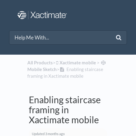
All Products
​>​
​Xactimate mobile
​ > ​
Mobile Sketch
​>​
Enabling staircase
framing in Xactimate mobile
Enabling staircase
framing in
Xactimate mobile
Updated
3 months ago