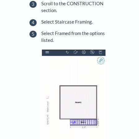
Scroll to the CONSTRUCTION
section.
Select Staircase Framing.
Select Framed from the options
listed.