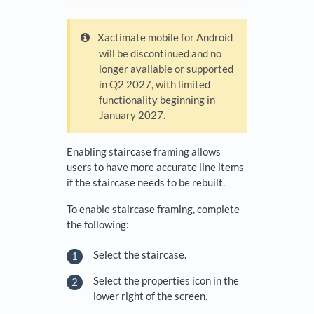
Xactimate mobile for Android
will be discontinued and no
longer available or supported
in Q2 2027, with limited
functionality beginning in
January 2027.
Enabling staircase framing allows
users to have more accurate line items
if the staircase needs to be rebuilt.
To enable staircase framing, complete
the following:
Select the staircase.
Select the properties icon in the
lower right of the screen.