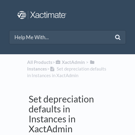
All Products
​>​
​XactAdmin
​ > ​
Instances
​>​
Set depreciation defaults
in Instances in XactAdmin
Set depreciation
defaults in
Instances in
XactAdmin