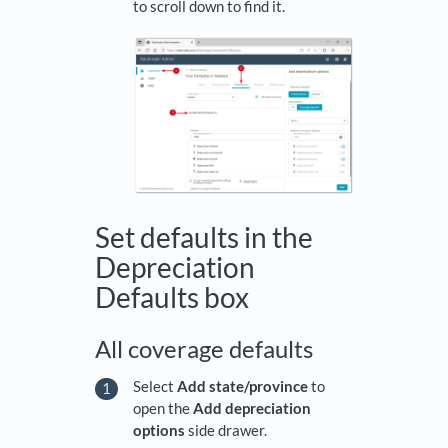
to scroll down to find it.
Set defaults in the
Depreciation
Defaults box
All coverage defaults
Select
Add state/province
to
open the
Add depreciation
options
side drawer.