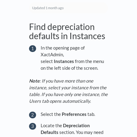
Updated
1 month ago
Find depreciation
defaults in Instances
In the opening page of
XactAdmin,
select
Instances
from the menu
on the left side of the screen.
Note
: If you have more than one
instance, select your instance from the
table. If you have only one instance, the
Users tab opens automatically.
Select the
Preferences
tab.
Locate the
Depreciation
Defaults
section. You may need