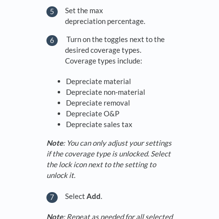
Set the max
depreciation percentage.
Turn on the toggles next to the
desired coverage types.
Coverage types include:
Depreciate material
Depreciate non-material
Depreciate removal
Depreciate O&P
Depreciate sales tax
Note
: You can only adjust your settings
if the coverage type is unlocked. Select
the lock icon next to the setting to
unlock it.
Select
Add
.
Note
: Repeat as needed for all selected