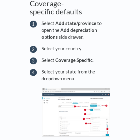
Coverage-
specific defaults
Select
Add state/province
to
open the
Add depreciation
options
side drawer.
Select your country.
Select
Coverage Specific
.
Select your state from the
dropdown menu.