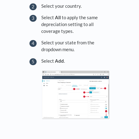
Select your country.
Select
All
to apply the same
depreciation setting to all
coverage types.
Select your state from the
dropdown menu.
Select
Add
.