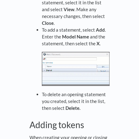
statement, select it in the list
and select
View
. Make any
necessary changes, then select
Close
.
To add a statement, select
Add
.
Enter the
Model Name
and the
statement, then select the
X
.
To delete an opening statement
you created, select it in the list,
then select
Delete.
Adding tokens
When creating your opening or closing