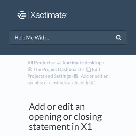
All Products
​>​
​Xactimate desktop
​ > ​
​The Project Dashboard
​ > ​
​Edit
Projects and Settings
​>​
Add or edit an
opening or closing statement in X1
Add or edit an
opening or closing
statement in X1