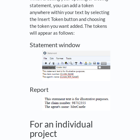
statement, you can add a token
anywhere within your text by selecting
the Insert Token button and choosing
the token you want added. The tokens
will appear as follows:
Statement window
Report
For an individual
project