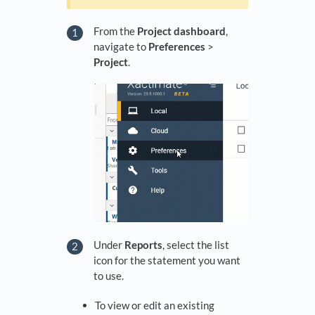
From the
Project dashboard
,
navigate to
Preferences
>
Project
.
Under
Reports
, select the list
icon for the statement you want
to use.
To view or edit an existing