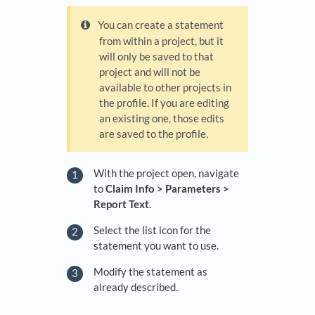
You can create a statement
from within a project, but it
will only be saved to that
project and will not be
available to other projects in
the profile. If you are editing
an existing one, those edits
are saved to the profile.
With the project open, navigate
to
Claim Info > Parameters >
Report Text
.
Select the list icon for the
statement you want to use.
Modify the statement as
already described.