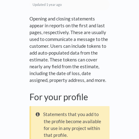
Updated
1 year ago
Opening and closing statements
appear in reports on the first and last
pages, respectively. These are usually
used to communicate a message to the
customer. Users can include tokens to
add auto-populated data from the
estimate. These tokens can cover
nearly any field from the estimate,
including the date of loss, date
assigned, property address, and more.
For your profile
Statements that you add to
the profile become available
for use in any project within
that profile.