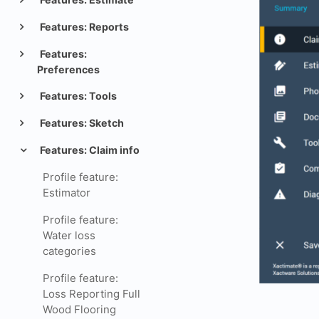
Features: Reports
Features:
Preferences
Features: Tools
Features: Sketch
Features: Claim info
Profile feature:
Estimator
Profile feature:
Water loss
categories
Profile feature:
Loss Reporting Full
Wood Flooring