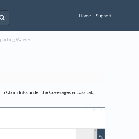
Home
Support
Reporting Waiver
in Claim Info, under the Coverages & Loss tab,