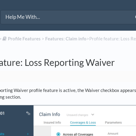
>​
​Profile Features
​ > ​
​Features: Claim info
​>​ Profile feature: Loss 
eature: Loss Reporting Waiver
rting Waiver profile feature is active, the Waiver checkbox appears 
ng section.