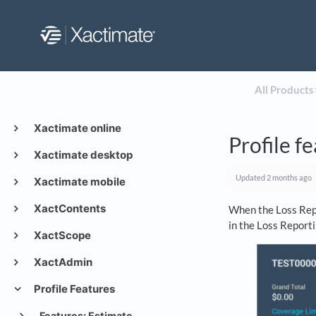
All Products
​
Xactimate online
Profile f
Xactimate desktop
Updated
2 months ago
Xactimate mobile
XactContents
When the Loss Repo
in the Loss Reporti
XactScope
XactAdmin
Profile Features
Features: Estimate