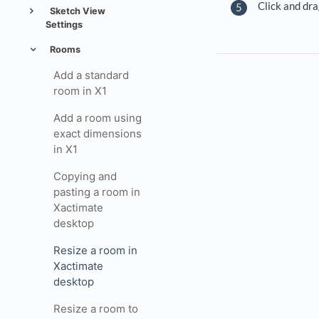
Click and dra
Sketch View
Settings
Rooms
Add a standard
room in X1
Add a room using
exact dimensions
in X1
Copying and
pasting a room in
Xactimate
desktop
Resize a room in
Xactimate
desktop
Resize a room to