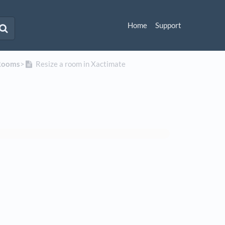
Home
Support
Rooms
​>​
Resize a room in Xactimate