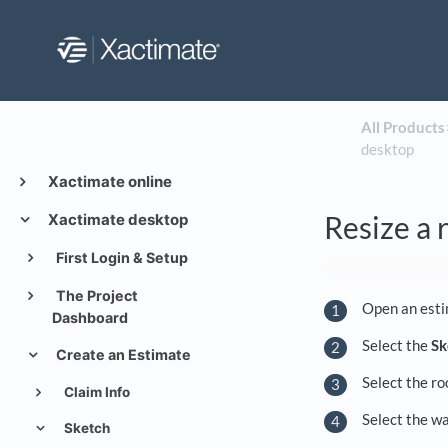
All Products
​
desktop
Xactimate online
Resize a 
Xactimate desktop
First Login & Setup
The Project
Open an esti
Dashboard
Select the
Sk
Create an Estimate
Select the ro
Claim Info
Select the wa
Sketch