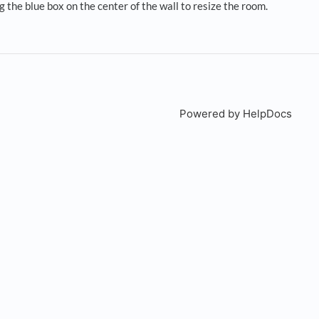
g the blue box on the center of the wall to resize the room.
Powered by HelpDocs
(open