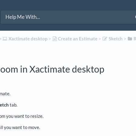
>​
​Xactimate desktop
​ > ​
​Create an Estimate
​ > ​
​Sketch
​ > ​
​
room in Xactimate desktop
mate.
etch
tab.
om you want to resize.
ll you want to move.