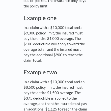
out-of-pocket. The insurance only pays
the policy limit.
Example one
In a claim with a $10,000 total and a
$9,000 policy limit, the insured must
pay the entire $1,000 overage. The
$100 deductible will apply toward the
overage total, and the insured must
pay the additional $900 to reach the
claim total.
Example two
In a claim with a $10,000 total and an
$8,500 policy limit, the insured must
pay the entire $1,500 overage. The
$375 deductible is applied to the
overage, and then the insured must pay
an additional $1,125 to reach the claim