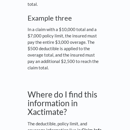
total.
Example three
In a claim with a $10,000 total and a
$7,000 policy limit, the insured must
pay the entire $3,000 overage. The
$500 deductible is applied to the
overage total, and the insured must
pay an additional $2,500 to reach the
claim total.
Where do I find this
information in
Xactimate?
The deductible, policy limit, and