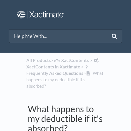
All Products
​>​
​XactContents
​ > ​
XactContents in Xactimate
​ > ​
Frequently Asked Questions
​>​
What
happens to my deductible if it's
absorbed?
What happens to
my deductible if it's
absorbed?