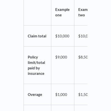
Example
Example
Exam
one
two
thre
Claim total
$10,000
$10,000
$10,
Policy
$9,000
$8,500
$7,0
limit/total
paid by
insurance
Overage
$1,000
$1,500
$3,0