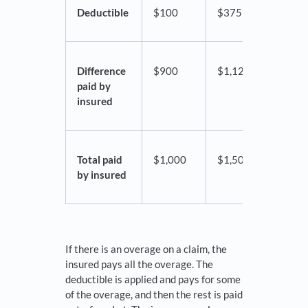
Deductible
$100
$375
$500
Difference
$900
$1,125
$2,5
paid by
insured
Total paid
$1,000
$1,500
$3,0
by insured
If there is an overage on a claim, the
insured pays all the overage. The
deductible is applied and pays for some
of the overage, and then the rest is paid