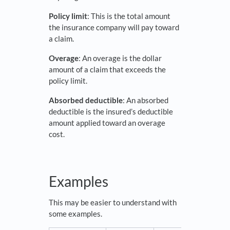
Policy limit
: This is the total amount
the insurance company will pay toward
a claim.
Overage
: An overage is the dollar
amount of a claim that exceeds the
policy limit.
Absorbed deductible
: An absorbed
deductible is the insured’s deductible
amount applied toward an overage
cost.
Examples
This may be easier to understand with
some examples.