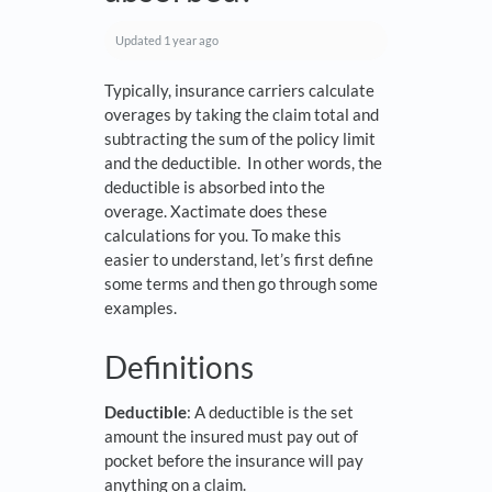
Updated
1 year ago
Typically, insurance carriers calculate
overages by taking the claim total and
subtracting the sum of the policy limit
and the deductible. In other words, the
deductible is absorbed into the
overage. Xactimate does these
calculations for you. To make this
easier to understand, let’s first define
some terms and then go through some
examples.
Definitions
Deductible
: A deductible is the set
amount the insured must pay out of
pocket before the insurance will pay
anything on a claim.