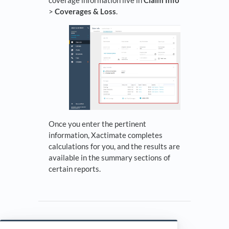
coverage information live in
Claim Info
>
Coverages & Loss
.
Once you enter the pertinent
information, Xactimate completes
calculations for you, and the results are
available in the summary sections of
certain reports.