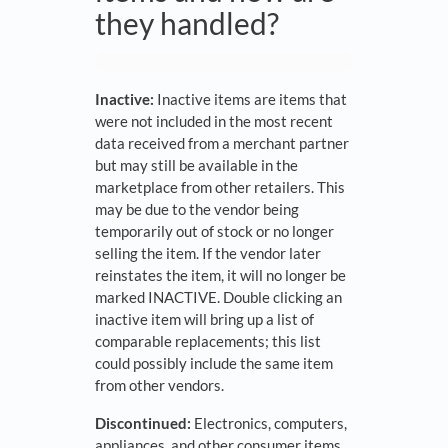
they handled?
Inactive:
Inactive items are items that
were not included in the most recent
data received from a merchant partner
but may still be available in the
marketplace from other retailers. This
may be due to the vendor being
temporarily out of stock or no longer
selling the item. If the vendor later
reinstates the item, it will no longer be
marked INACTIVE. Double clicking an
inactive item will bring up a list of
comparable replacements; this list
could possibly include the same item
from other vendors.
Discontinued:
Electronics, computers,
appliances, and other consumer items