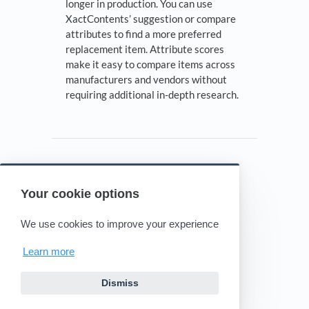
longer in production. You can use
XactContents’ suggestion or compare
attributes to find a more preferred
replacement item. Attribute scores
make it easy to compare items across
manufacturers and vendors without
requiring additional in-depth research.
Your cookie options
Powered by HelpDocs
(opens in a new tab)
We use cookies to improve your experience
Learn more
Dismiss