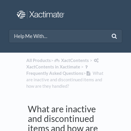
All Products
​>​
​XactContents
​ > ​
XactContents in Xactimate
​ > ​
Frequently Asked Questions
​>​
What
are inactive and discontinued items and
how are they handled?
What are inactive
and discontinued
items and how are