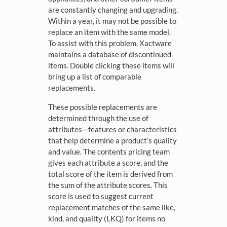
are constantly changing and upgrading.
Within a year, it may not be possible to
replace an item with the same model.
To assist with this problem, Xactware
maintains a database of discontin­ued
items. Double clicking these items will
bring up a list of comparable
replacements.
These possible replacements are
determined through the use of
attributes—features or char­acteristics
that help determine a product’s quality
and value. The contents pricing team
gives each attribute a score, and the
total score of the item is derived from
the sum of the attribute scores. This
score is used to suggest current
replacement matches of the same like,
kind, and quality (LKQ) for items no