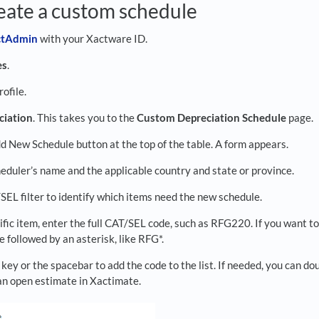
eate a custom schedule
actAdmi
n
with your Xactware ID.
es
.
rofile.
ciation
. This takes you to the
Custom Depreciation Schedule
page.
d New Schedule button at the top of the table. A form appears.
eduler’s name and the applicable country and state or province.
SEL filter to identify which items need the new schedule.
ific item, enter the full CAT/SEL code, such as RFG220. If you want to
 followed by an asterisk, like RFG*.
 key or the spacebar to add the code to the list. If needed, you can 
 an open estimate in Xactimate.