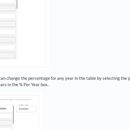
can change the percentage for any year in the table by selecting the 
ears in the % Per Year box.