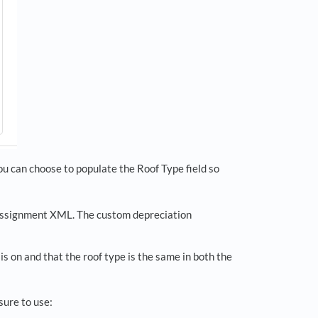
ou can choose to populate the Roof Type field so
 assignment XML. The custom depreciation
is on and that the roof type is the same in both the
sure to use: