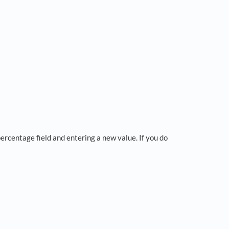
percentage field and entering a new value. If you do