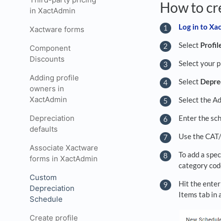
How to cr
in XactAdmin
Log in to X
Xactware forms
Select
Profil
Component
Discounts
Select your p
Adding profile
Select
Depre
owners in
XactAdmin
Select the Ad
Enter the sch
Depreciation
defaults
Use the CAT/
Associate Xactware
To add a spec
forms in XactAdmin
category code
Custom
Hit the enter
Depreciation
Items tab in
Schedule
Create profile