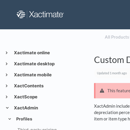
All Products
​
Xactimate online
Custom D
Xactimate desktop
Updated
1 month ago
Xactimate mobile
XactContents
This feature
XactScope
XactAdmin includes 
XactAdmin
depreciation perce
item or item type 
Profiles
Third-party pricing