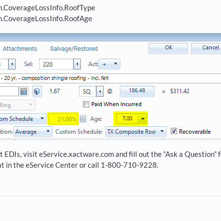
.CoverageLossInfo.RoofType
.CoverageLossInfo.RoofAge
 EDIs, visit eService.xactware.com and fill out the “Ask a Question”
hat in the eService Center or call 1-800-710-9228.