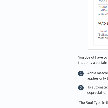
You do not have to 
that only a certain
Add a matchi
applies only 
To automatica
depreciation
The Roof Type in t