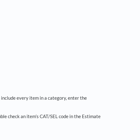
 include every item in a category, enter the
double check an item’s CAT/SEL code in the Estimate