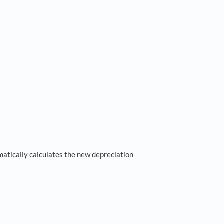
matically calculates the new depreciation