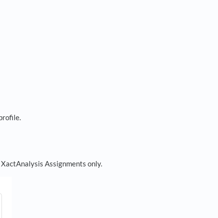
profile.
or XactAnalysis Assignments only.