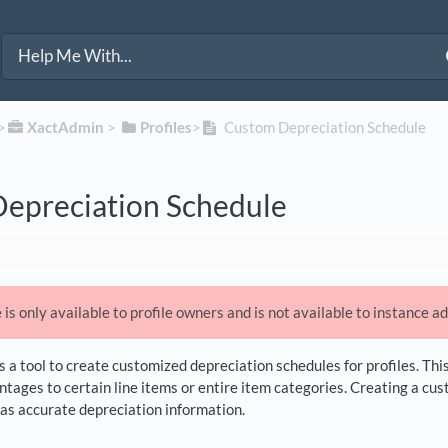
>​
​XactAdmin
​ > ​
​Profiles
​>​
Custom Depreciation Schedule
epreciation Schedule
 is only available to profile owners and is not available to instance a
a tool to create customized depreciation schedules for profiles. Thi
ntages to certain line items or entire item categories. Creating a cu
has accurate depreciation information.