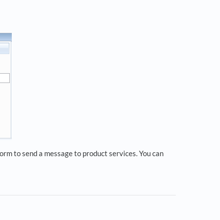
 form to send a message to product services. You can