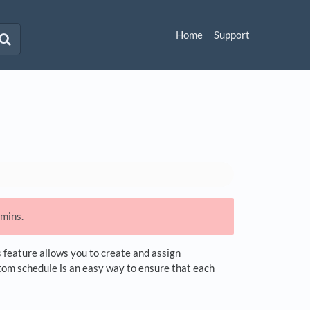
Home
Support
dmins.
s feature allows you to create and assign
stom schedule is an easy way to ensure that each