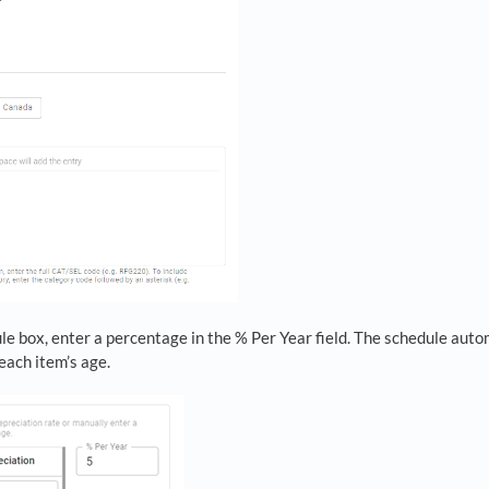
le box, enter a percentage in the % Per Year field. The schedule auto
each item’s age.