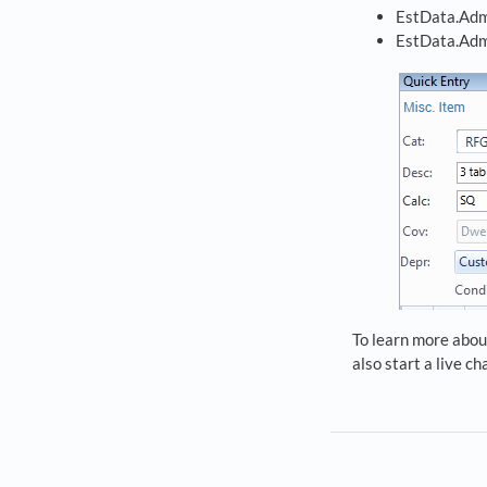
EstData.Adm
EstData.Adm
To learn more about
also start a live c