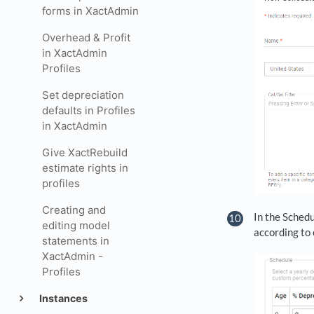
forms in XactAdmin
Overhead & Profit
in XactAdmin
Profiles
Set depreciation
defaults in Profiles
in XactAdmin
Give XactRebuild
estimate rights in
profiles
Creating and
In the Schedu
editing model
according to 
statements in
XactAdmin -
Profiles
Instances