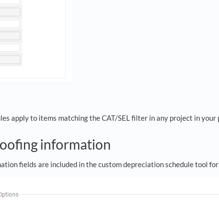
s apply to items matching the CAT/SEL filter in any project in your 
roofing information
ation fields are included in the custom depreciation schedule tool f