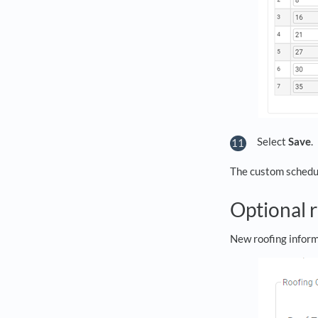
Select
Save
.
The custom schedule
Optional 
New roofing inform