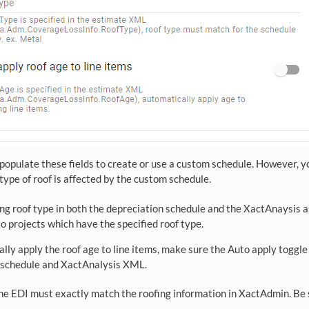
populate these fields to create or use a custom schedule. However, y
 type of roof is affected by the custom schedule.
ng roof type in both the depreciation schedule and the XactAnaysis
to projects which have the specified roof type.
lly apply the roof age to line items, make sure the Auto apply toggle 
 schedule and XactAnalysis XML.
he EDI must exactly match the roofing information in XactAdmin. Be 