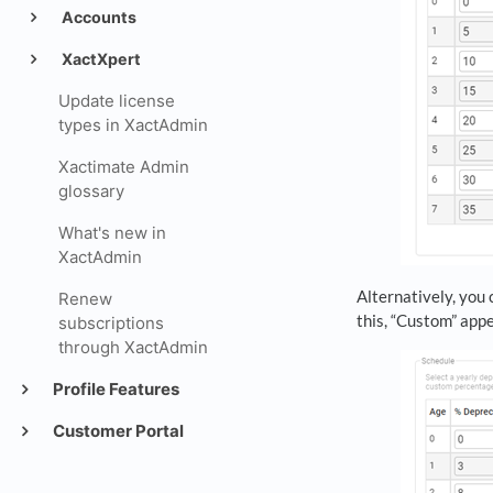
Accounts
XactXpert
Update license
types in XactAdmin
Xactimate Admin
glossary
What's new in
XactAdmin
Alternatively, you 
Renew
this, “Custom” app
subscriptions
through XactAdmin
Profile Features
Customer Portal