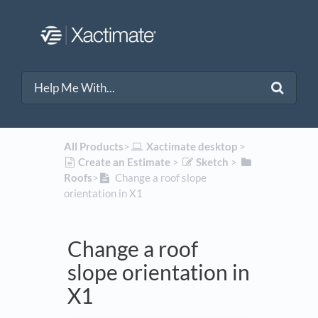
All Products
​>​
​Xactimate desktop
​ > ​
​Create an Estimate
​ > ​
​Sketch
​ > ​
Roofs
​>​
Change a roof slope
orientation in X1
Change a roof
slope orientation in
X1