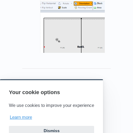
Your cookie options
Powered by HelpDocs
(opens in a new tab)
We use cookies to improve your experience
Learn more
Dismiss