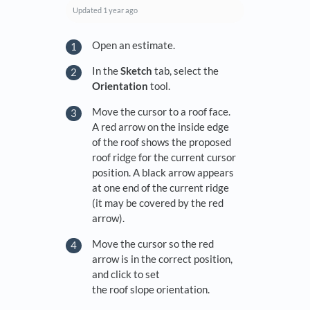
Updated
1 year ago
Open an estimate.
In the
Sketch
tab, select the
Orientation
tool.
Move the cursor to a roof face.
A red arrow on the inside edge
of the roof shows the proposed
roof ridge for the current cursor
position. A black arrow appears
at one end of the current ridge
(it may be covered by the red
arrow).
Move the cursor so the red
arrow is in the correct position,
and click to set
the roof slope orientation.