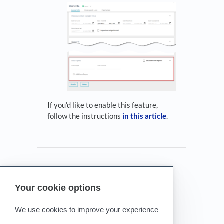
If you'd like to enable this feature,
follow the instructions
in this article
.
Your cookie options
Powered by HelpDocs
(opens in a new tab)
We use cookies to improve your experience