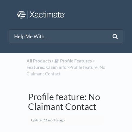
All Products
​>​
​Profile Features
​ > ​
Features: Claim info
​>​ Profile feature: No
Claimant Contact
Profile feature: No
Claimant Contact
Updated
11 months ago