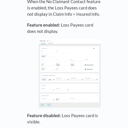
When the No Claimant Contact feature
is enabled, the Loss Payees card does
not display in Claim Info > Insured Info.
Feature enabled:
Loss Payees card
does not display.
Feature disabled:
Loss Payees card is
visible.