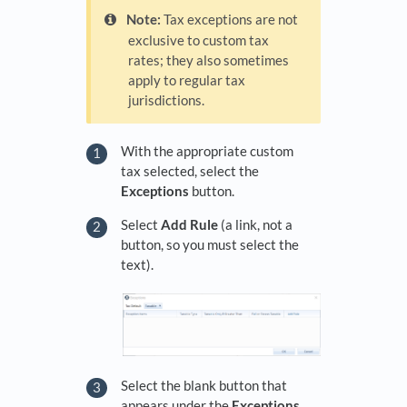
Note:
Tax exceptions are not
exclusive to custom tax
rates; they also sometimes
apply to regular tax
jurisdictions.
With the appropriate custom
tax selected, select the
Exceptions
button.
Select
Add Rule
(a link, not a
button, so you must select the
text).
Select the blank button that
appears under the
Exceptions