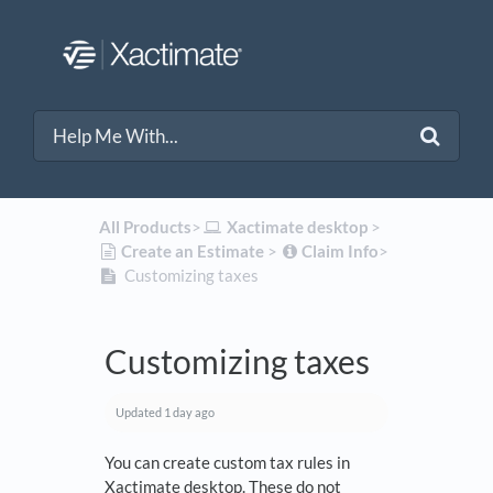
All Products
​>​
​Xactimate desktop
​ > ​
​Create an Estimate
​ > ​
​Claim Info
​>​
Customizing taxes
Customizing taxes
Updated
1 day ago
You can create custom tax rules in
Xactimate desktop. These do not