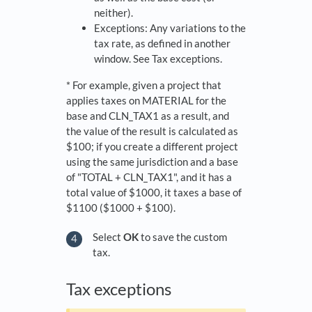
neither).
Exceptions: Any variations to the
tax rate, as defined in another
window. See Tax exceptions.
* For example, given a project that
applies taxes on MATERIAL for the
base and CLN_TAX1 as a result, and
the value of the result is calculated as
$100; if you create a different project
using the same jurisdiction and a base
of "TOTAL + CLN_TAX1", and it has a
total value of $1000, it taxes a base of
$1100 ($1000 + $100).
Select
OK
to save the custom
tax.
​Tax exceptions