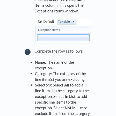
Items
column. This opens the
Exceptions Items window.
Complete the row as follows:
Name: The name of the
exception.
Category: The category of the
line item(s) you are excluding.
Selectors: Select
All
to add all
line items in the category to the
exception. Select
In List
to add
specific line items to the
exception. Select
Not in List
to
exclude items from the category