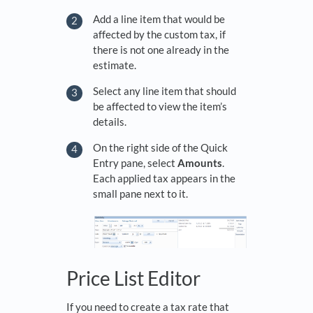
Add a line item that would be
affected by the custom tax, if
there is not one already in the
estimate.
Select any line item that should
be affected to view the item’s
details.
On the right side of the Quick
Entry pane, select
Amounts
.
Each applied tax appears in the
small pane next to it.
Price List Editor
If you need to create a tax rate that