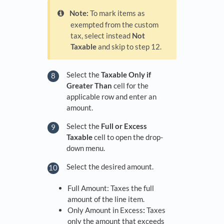
Note:
To mark items as
exempted from the custom
tax, select instead
Not
Taxable
and skip to step 12.
Select the
Taxable Only if
Greater Than
cell for the
applicable row and enter an
amount.
Select the
Full or Excess
Taxable
cell to open the drop-
down menu.
Select the desired amount.
Full Amount: Taxes the full
amount of the line item.
Only Amount in Excess
:
Taxes
only the amount that exceeds