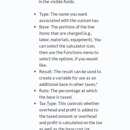
in the visible fields.
Type: The name you want
associated with the custom tax.
Base: The portions of the line
items that are charged (e.g.,
labor, materials, equipment). You
can select the calculator icon,
then use the Functions menu to
select the options, if you would
like.
Result: The result can be used to
create a variable for use as an
additional base in other taxes.*
Rate: The percentage at which
the base is taxed.
Tax Type: This controls whether
overhead and profit is added to
the taxed amount or overhead
and profit is calculated on the tax
as well as the base cost (or