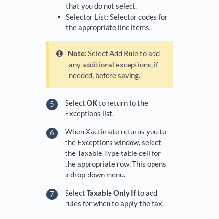
that you do not select.
Selector List: Selector codes for
the appropriate line items.
Note:
Select Add Rule to add
any additional exceptions, if
needed, before saving.
Select
OK
to return to the
Exceptions list.
When Xactimate returns you to
the Exceptions window, select
the Taxable Type table cell for
the appropriate row. This opens
a drop-down menu.
Select
Taxable Only If
to add
rules for when to apply the tax.