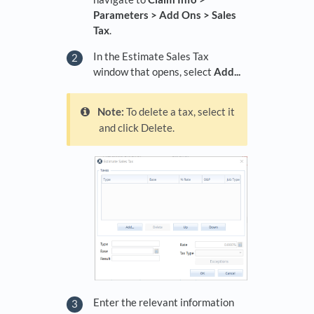
Parameters > Add Ons > Sales
Tax
.
In the Estimate Sales Tax
window that opens, select
Add...
Note:
To delete a tax, select it
and click Delete.
Enter the relevant information