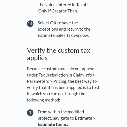
the value entered in Taxable
Only if Greater Than.
Select
OK
to save the
exceptions and return to the
Estimate Sales Tax window.
Verify the custom tax
applies
Because custom taxes do not appear
under Tax Jurisdiction in Claim Info >
Parameters > Pricing, the best way to
verify that it has been applied is to test
it, which you can do through the
following method:
From within the modified
project, navigate to
Estimate >
Estimate Items.