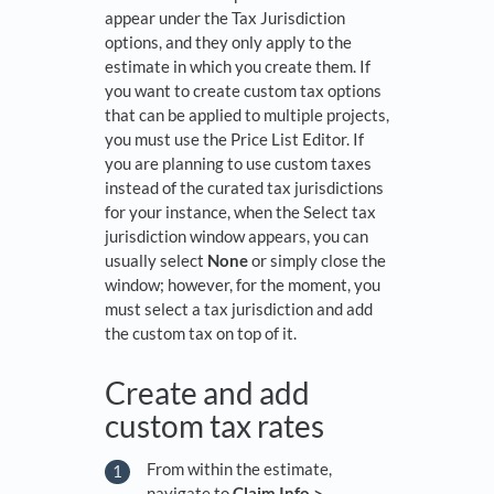
appear under the Tax Jurisdiction
options, and they only apply to the
estimate in which you create them. If
you want to create custom tax options
that can be applied to multiple projects,
you must use the Price List Editor. If
you are planning to use custom taxes
instead of the curated tax jurisdictions
for your instance, when the Select tax
jurisdiction window appears, you can
usually select
None
or simply close the
window; however, for the moment, you
must select a tax jurisdiction and add
the custom tax on top of it.
Create and add
custom tax rates
From within the estimate,
navigate to
Claim Info >