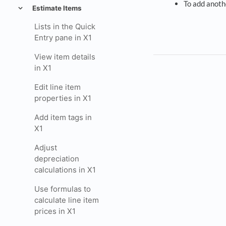
To add anoth
Estimate Items
Lists in the Quick
Entry pane in X1
View item details
in X1
Edit line item
properties in X1
Add item tags in
X1
Adjust
depreciation
calculations in X1
Use formulas to
calculate line item
prices in X1