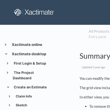
All Products
​
Entry pane
Xactimate online
Summary 
Xactimate desktop
First Login & Setup
Updated
1 year ago
The Project
Dashboard
You can modify the
Create an Estimate
The grid view incl
Claim Info
In either view, you
Sketch
To remove th