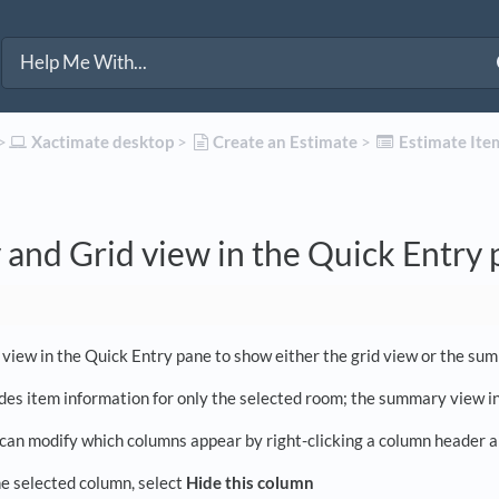
>​
​Xactimate desktop
​ > ​
​Create an Estimate
​ > ​
​Estimate Ite
and Grid view in the Quick Entry
 view in the Quick Entry pane to show either the grid view or the su
udes item information for only the selected room; the summary view in
 can modify which columns appear by right-clicking a column header an
e selected column, select
Hide this column