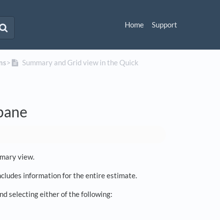
Home
Support
ms
​>​
Summary and Grid view in the Quick
 pane
mmary view.
cludes information for the entire estimate.
d selecting either of the following: