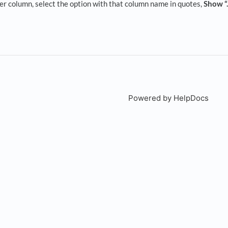
er column, select the option with that column name in quotes,
Show “.
Powered by HelpDocs
(open