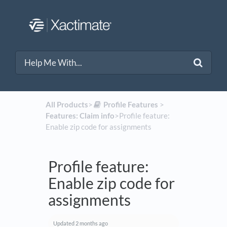
All Products
​>​
​Profile Features
​ > ​
Features: Claim info
​>​ Profile feature:
Enable zip code for assignments
Profile feature:
Enable zip code for
assignments
Updated
2 months ago