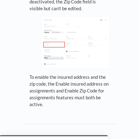
deactivated, the Zip Code field is
visible but can’t be edited.
To enable the insured address and the
zip code, the Enable insured address on
assignments and Enable Zip Code for
assignments features must both be
active.