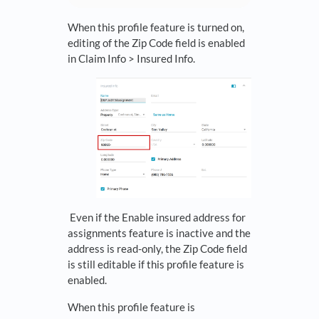
When this profile feature is turned on,
editing of the Zip Code field is enabled
in Claim Info > Insured Info.
Even if the Enable insured address for
assignments feature is inactive and the
address is read-only, the Zip Code field
is still editable if this profile feature is
enabled.
When this profile feature is