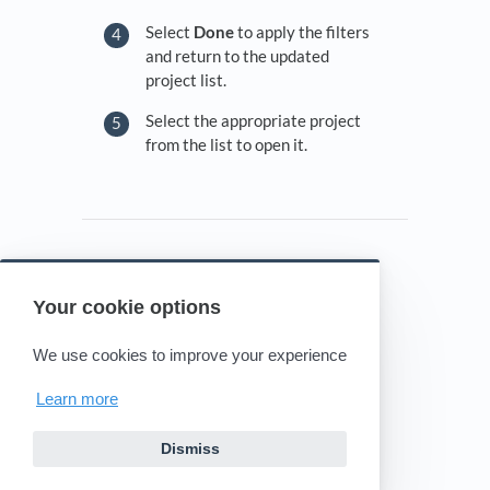
Select
Done
to apply the filters
and return to the updated
project list.
Select the appropriate project
from the list to open it.
Your cookie options
Powered by HelpDocs
(opens in a new tab)
We use cookies to improve your experience
Learn more
Dismiss