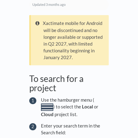
Updated
3 months ago
Xactimate mobile for Android
will be discontinued and no
longer available or supported
in Q2 2027, with limited
functionality beginning in
January 2027.
To search for a
project
Use the hamburger menu (
) to select the
Local
or
Cloud
project list.
Enter your search term in the
Search field: