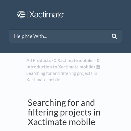
All Products
​>​
​Xactimate mobile
​ > ​
Introduction to Xactimate mobile
​>​
Searching for and filtering projects in
Xactimate mobile
Searching for and
filtering projects in
Xactimate mobile