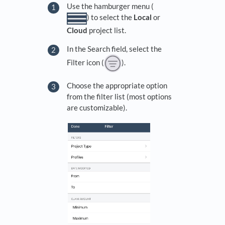
Use the hamburger menu (
) to select the
Local
or
Cloud
project list.
In the Search field, select the
Filter icon (
).
Choose the appropriate option
from the filter list (most options
are customizable).