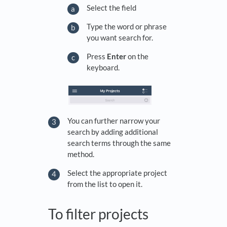
Select the field
Type the word or phrase
you want search for.
Press
Enter
on the
keyboard.
You can further narrow your
search by adding additional
search terms through the same
method.
Select the appropriate project
from the list to open it.
To filter projects