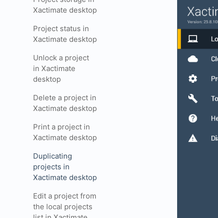
Xactimate desktop
Project status in
Xactimate desktop
Unlock a project
in Xactimate
desktop
Delete a project in
Xactimate desktop
Print a project in
Xactimate desktop
Duplicating
projects in
Xactimate desktop
Edit a project from
the local projects
list in Xactimate