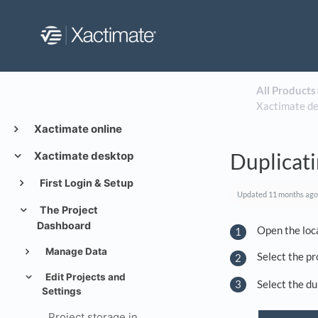
All Products
​
Xactimate d
Xactimate online
Duplicati
Xactimate desktop
First Login & Setup
Updated
11 months ago
The Project
Dashboard
Open the loca
Manage Data
Select the pr
Edit Projects and
Select the du
Settings
Project storage in