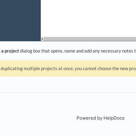
 a project
dialog box that opens, name and add any necessary notes t
duplicating multiple projects at once, you cannot choose the new p
Powered by HelpDocs
(open