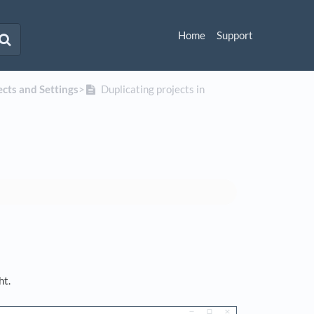
Home
Support
jects and Settings
​>​
Duplicating projects in
ht.