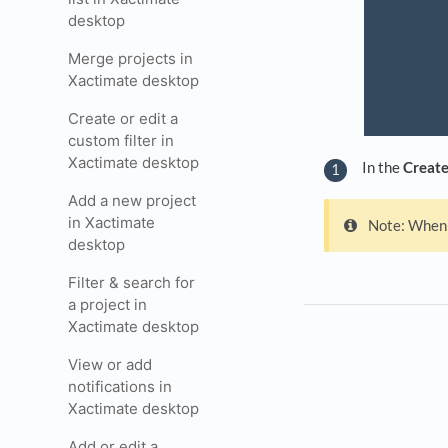
desktop
Merge projects in
Xactimate desktop
Create or edit a
custom filter in
Xactimate desktop
In the
Create
Add a new project
in Xactimate
Note: When 
desktop
Filter & search for
a project in
Xactimate desktop
View or add
notifications in
Xactimate desktop
Add or edit a