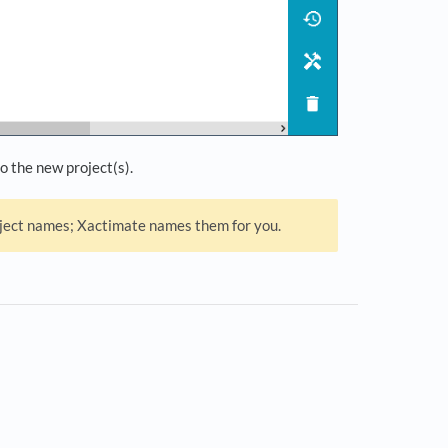
o the new project(s).
roject names; Xactimate names them for you.
s in a new tab)