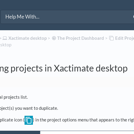
>​
​Xactimate desktop
​ > ​
​The Project Dashboard
​ > ​
​Edit Pro
esktop
ng projects in Xactimate desktop
l projects list.
oject(s) you want to duplicate.
plicate icon (
) in the project options menu that appears to the rig