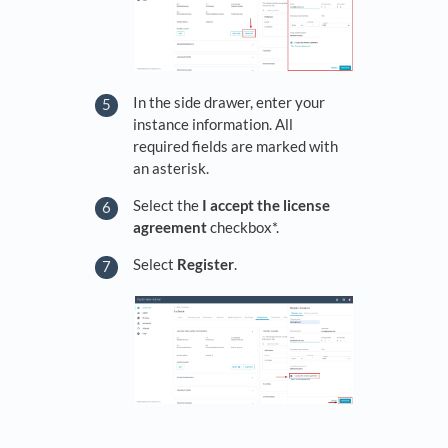
In the side drawer, enter your
instance information. All
required fields are marked with
an asterisk.
Select the
I accept the license
agreement
checkbox*.
Select
Register
.