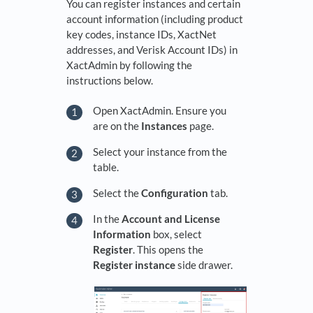
You can register instances and certain
account information (including product
key codes, instance IDs, XactNet
addresses, and Verisk Account IDs) in
XactAdmin by following the
instructions below.
Open XactAdmin. Ensure you
are on the
Instances
page.
Select your instance from the
table.
Select the
Configuration
tab.
In the
Account and License
Information
box, select
Register
. This opens the
Register instance
side drawer.