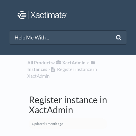
All Products
​>​
​XactAdmin
​ > ​
Instances
​>​
Register instance in
XactAdmin
Register instance in
XactAdmin
Updated
1 month ago