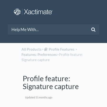
All Products
​>​
​Profile Features
​ > ​
Features: Preferences
​>​ Profile feature:
Signature capture
Profile feature:
Signature capture
Updated
11 months ago