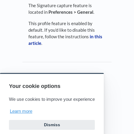
The Signature capture feature is
located in
Preferences > General
.
This profile feature is enabled by
default. If you'd like to disable this
feature, follow the instructions
in this
article
.
Your cookie options
Powered by HelpDocs
(opens in a new tab)
We use cookies to improve your experience
Learn more
Dismiss