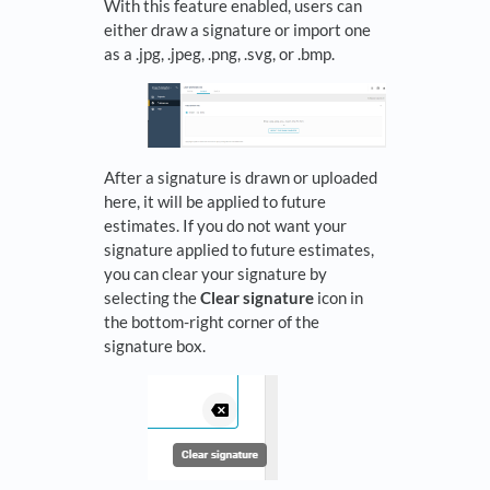
With this feature enabled, users can
either draw a signature or import one
as a .jpg, .jpeg, .png, .svg, or .bmp.
After a signature is drawn or uploaded
here, it will be applied to future
estimates. If you do not want your
signature applied to future estimates,
you can clear your signature by
selecting the
Clear signature
icon in
the bottom-right corner of the
signature box.