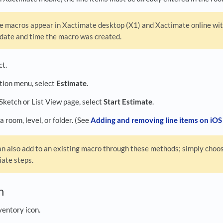
 macros appear in Xactimate desktop (X1) and Xactimate online with
 date and time the macro was created.
ct.
ation menu, select
Estimate
.
 Sketch or List View page, select
Start Estimate
.
a room, level, or folder. (See
Adding and removing line items on iOS
n also add to an existing macro through these methods; simply choos
iate steps.
ch
ventory icon.