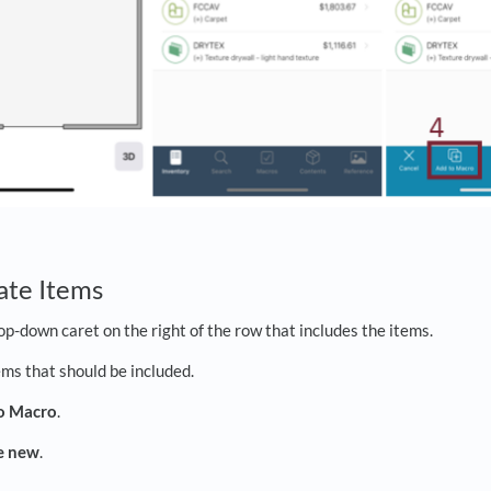
ate Items
op-down caret on the right of the row that includes the items.
ems that should be included.
o Macro
.
e new
.