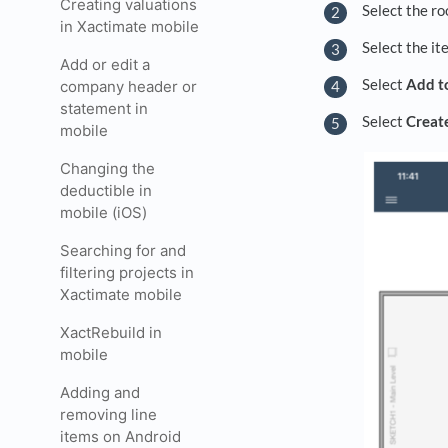
Creating valuations
Select the ro
in Xactimate mobile
Select the it
Add or edit a
Select
Add t
company header or
statement in
Select
Creat
mobile
Changing the
deductible in
mobile (iOS)
Searching for and
filtering projects in
Xactimate mobile
XactRebuild in
mobile
Adding and
removing line
items on Android