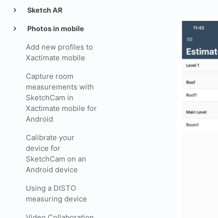
Sketch AR
Photos in mobile
Add new profiles to
Xactimate mobile
Capture room
measurements with
SketchCam in
Xactimate mobile for
Android
Calibrate your
device for
SketchCam on an
Android device
Using a DISTO
measuring device
Video Collaboration