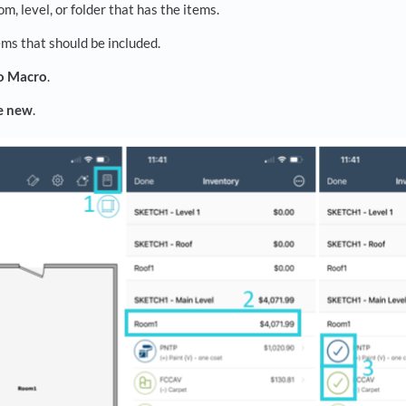
om, level, or folder that has the items.
ems that should be included.
o Macro
.
e new
.