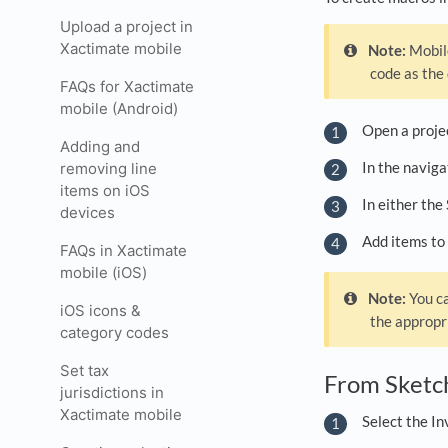
Upload a project in
Xactimate mobile
Note:
Mobile
code as the
FAQs for Xactimate
mobile (Android)
Open a proje
Adding and
In the navig
removing line
items on iOS
In either the
devices
Add items to 
FAQs in Xactimate
mobile (iOS)
Note:
You ca
iOS icons &
the appropr
category codes
Set tax
From Sket
jurisdictions in
Xactimate mobile
Select the In