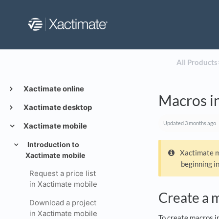
All Products
​
Xactimate online
Macros i
Xactimate desktop
Updated
3 months ago
Xactimate mobile
Introduction to
Xactimate mo
Xactimate mobile
beginning i
Request a price list
in Xactimate mobile
Create a 
Download a project
in Xactimate mobile
To create macros i