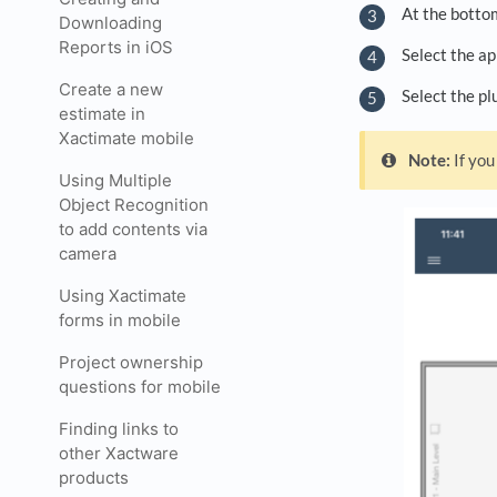
At the bottom
Downloading
Reports in iOS
Select the ap
Create a new
Select the pl
estimate in
Xactimate mobile
Note:
If you
Using Multiple
Object Recognition
to add contents via
camera
Using Xactimate
forms in mobile
Project ownership
questions for mobile
Finding links to
other Xactware
products