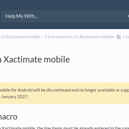
>​
​Xactimate mobile
​ > ​
​Introduction to Xactimate mobile
​>​
Mac
n Xactimate mobile
bile for Android will be discontinued and no longer available or sup
n January 2027.
macro
n Xactimate mobile, the line items must be already entered in the ro