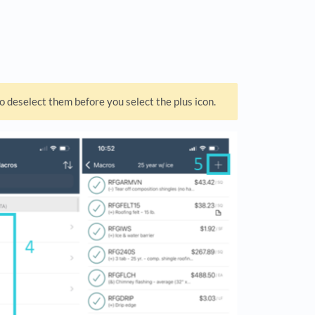
o deselect them before you select the plus icon.