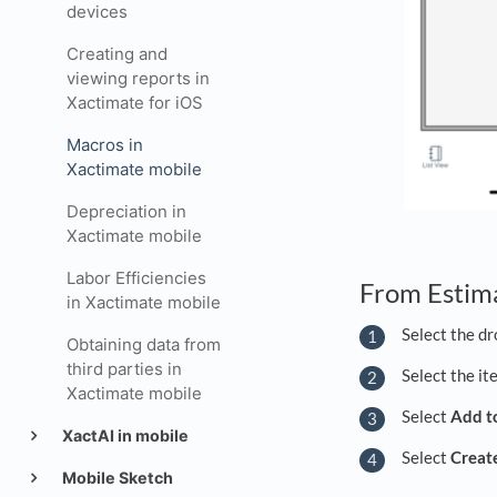
devices
Creating and
viewing reports in
Xactimate for iOS
Macros in
Xactimate mobile
Depreciation in
Xactimate mobile
Labor Efficiencies
From Estim
in Xactimate mobile
Select the dr
Obtaining data from
third parties in
Select the it
Xactimate mobile
Select
Add t
XactAI in mobile
Select
Creat
Mobile Sketch