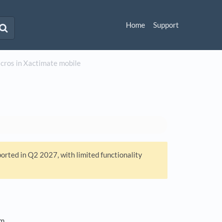
Home
Support
ros in Xactimate mobile
ported in Q2 2027, with limited functionality
om.