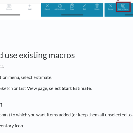
d use existing macros
ct.
ation menu, select Estimate.
 Sketch or List View page, select
Start Estimate
.
ch
om(s) to which you want items added (or keep them all unselected to 
ventory icon.