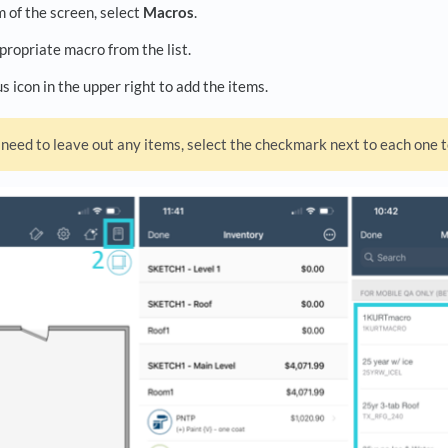
 of the screen, select
Macros
.
propriate macro from the list.
us icon in the upper right to add the items.
 need to leave out any items, select the checkmark next to each one t