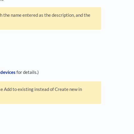
 the name entered as the description, and the
 devices
for details.)
e Add to existing instead of Create new in