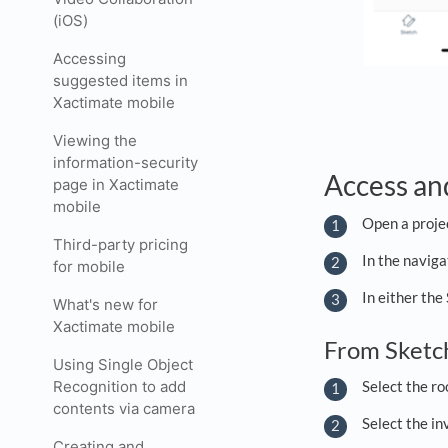
(iOS)
Accessing
suggested items in
Xactimate mobile
Viewing the
information-security
Access an
page in Xactimate
mobile
Open a proje
Third-party pricing
In the navig
for mobile
In either the
What's new for
Xactimate mobile
From Sket
Using Single Object
Recognition to add
Select the ro
contents via camera
Select the in
Creating and