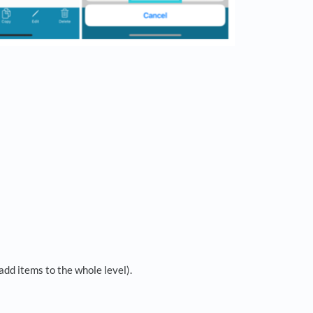
add items to the whole level).