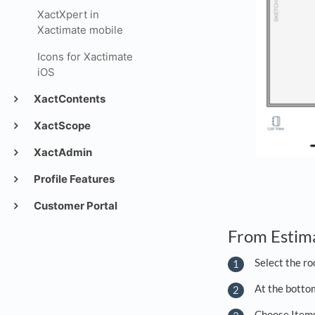
XactXpert in
Xactimate mobile
Icons for Xactimate
iOS
XactContents
XactScope
XactAdmin
Profile Features
Customer Portal
From Estim
Select the ro
At the bottom
Choose Items