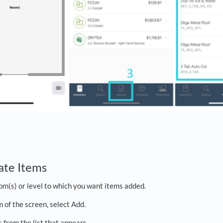
ate Items
om(s) or level to which you want items added.
 of the screen, select Add.
 from the list that appears.